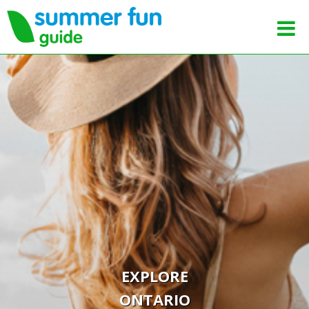
EXPLORE
ONTARIO