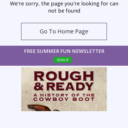
We're sorry, the page you're looking for can
not be found
Go To Home Page
FREE SUMMER FUN NEWSLETTER
SIGNUP