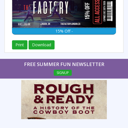
15% Off -
Print
Download
FREE SUMMER FUN NEWSLETTER
SIGNUP