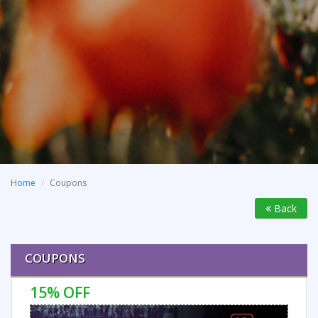
Home
Coupons
Back
COUPONS
15% OFF