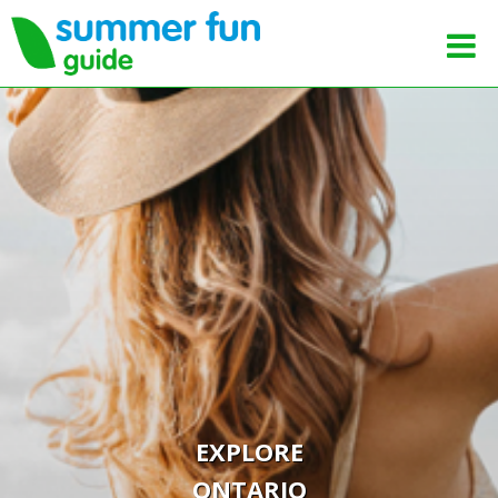
EXPLORE
ONTARIO