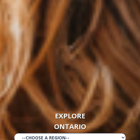
EXPLORE
ONTARIO