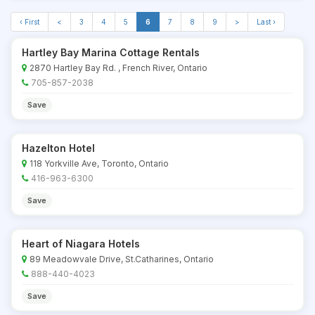
‹ First
<
3
4
5
6
7
8
9
>
Last ›
Hartley Bay Marina Cottage Rentals
2870 Hartley Bay Rd. , French River, Ontario
705-857-2038
Save
Hazelton Hotel
118 Yorkville Ave, Toronto, Ontario
416-963-6300
Save
Heart of Niagara Hotels
89 Meadowvale Drive, St.Catharines, Ontario
888-440-4023
Save