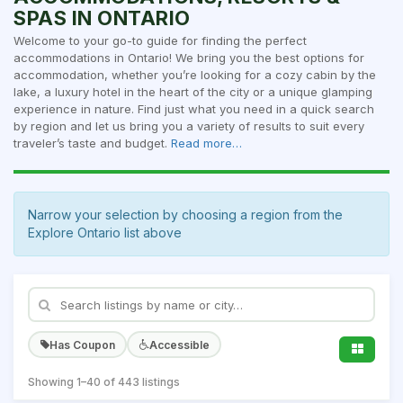
SPAS IN ONTARIO
Welcome to your go-to guide for finding the perfect
accommodations in Ontario! We bring you the best options for
accommodation, whether you’re looking for a cozy cabin by the
lake, a luxury hotel in the heart of the city or a unique glamping
experience in nature. Find just what you need in a quick search
by region and let us bring you a variety of results to suit every
traveler’s taste and budget.
Read more…
Narrow your selection by choosing a region from the
Explore Ontario list above
Has Coupon
Accessible
Showing 1–40 of 443 listings