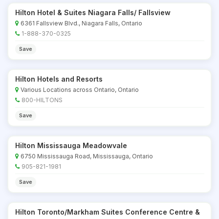
Hilton Hotel & Suites Niagara Falls/ Fallsview
6361 Fallsview Blvd., Niagara Falls, Ontario
1-888-370-0325
Save
Hilton Hotels and Resorts
Various Locations across Ontario, Ontario
800-HILTONS
Save
Hilton Mississauga Meadowvale
6750 Mississauga Road, Mississauga, Ontario
905-821-1981
Save
Hilton Toronto/Markham Suites Conference Centre &