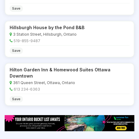
Save
Hillsburgh House by the Pond B&B
3 Station Street, Hillsburgh, Ontario
519-855-9487
Save
Hilton Garden Inn & Homewood Suites Ottawa
Downtown
361 Queen Street, Ottawa, Ontario
613 234-6363
Save