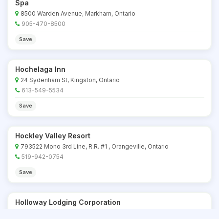
Spa
8500 Warden Avenue, Markham, Ontario
905-470-8500
Save
Hochelaga Inn
24 Sydenham St, Kingston, Ontario
613-549-5534
Save
Hockley Valley Resort
793522 Mono 3rd Line, R.R. #1 , Orangeville, Ontario
519-942-0754
Save
Holloway Lodging Corporation
Ottawa, Trenton, Belleville locations, Ontario