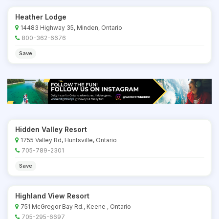
Heather Lodge
14483 Highway 35, Minden, Ontario
800-362-6676
Save
Hidden Valley Resort
1755 Valley Rd, Huntsville, Ontario
705-789-2301
Save
Highland View Resort
751 McGregor Bay Rd., Keene , Ontario
705-295-6697