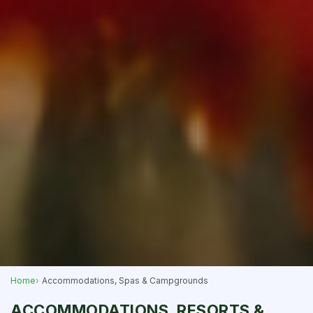
Home
Accommodations, Spas & Campgrounds
ACCOMMODATIONS, RESORTS &