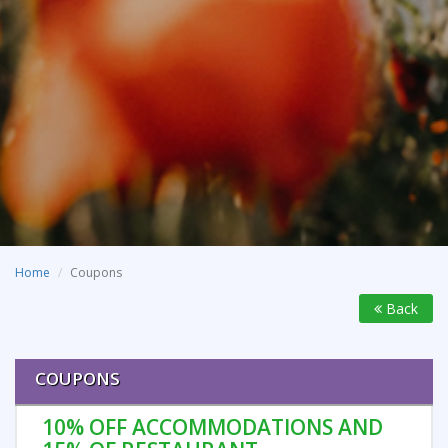
Home
Coupons
Back
COUPONS
10% OFF ACCOMMODATIONS AND