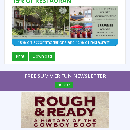
15% OF RESTAURANT
10% off accommodations and 15% of restaurant -
Print
Download
FREE SUMMER FUN NEWSLETTER
SIGNUP