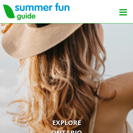
EXPLORE
ONTARIO