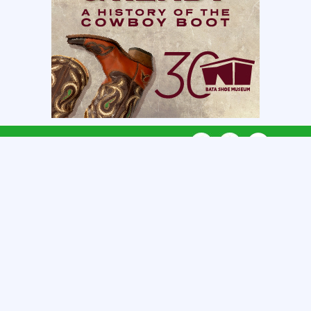
CONNECT WITH US
CATEGORIES
REGIONS
QUICK LINKS
GET LISTED