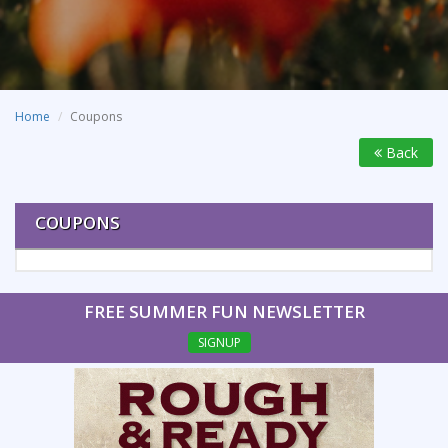
Home
Coupons
Back
COUPONS
FREE SUMMER FUN NEWSLETTER
SIGNUP