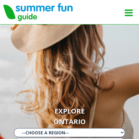
EXPLORE
ONTARIO