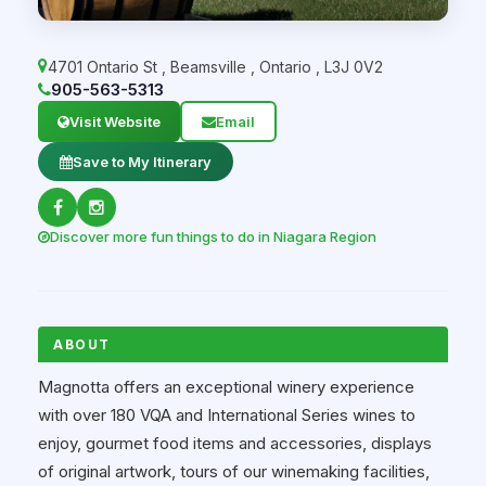
4701 Ontario St
,
Beamsville
,
Ontario
,
L3J 0V2
905-563-5313
Visit Website
Email
Save to My Itinerary
Discover more fun things to do in Niagara Region
ABOUT
Magnotta offers an exceptional winery experience
with over 180 VQA and International Series wines to
enjoy, gourmet food items and accessories, displays
of original artwork, tours of our winemaking facilities,