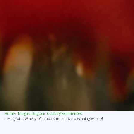
Home
Niagara Region
Culinary Experiences
Magnotta Winery - Canada's most award winning winery!