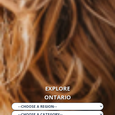
EXPLORE
ONTARIO