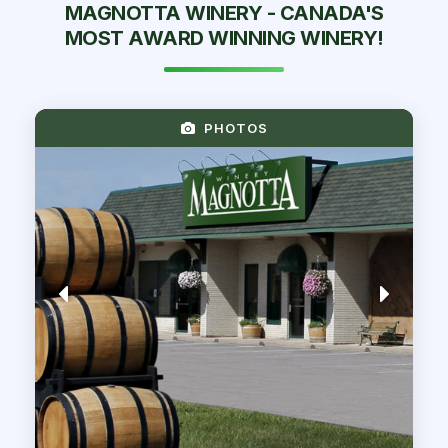
MAGNOTTA WINERY - CANADA'S
MOST AWARD WINNING WINERY!
PHOTOS