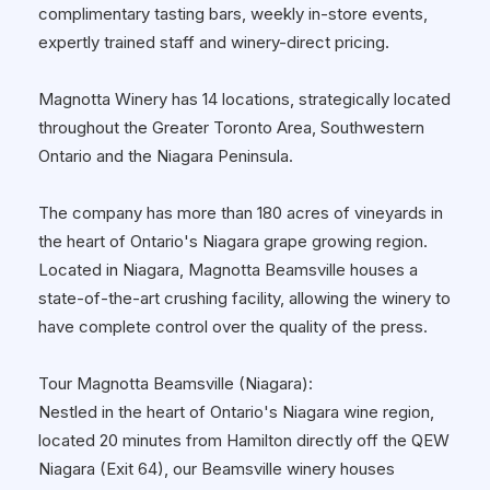
complimentary tasting bars, weekly in-store events,
expertly trained staff and winery-direct pricing.
Magnotta Winery has 14 locations, strategically located
throughout the Greater Toronto Area, Southwestern
Ontario and the Niagara Peninsula.
The company has more than 180 acres of vineyards in
the heart of Ontario's Niagara grape growing region.
Located in Niagara, Magnotta Beamsville houses a
state-of-the-art crushing facility, allowing the winery to
have complete control over the quality of the press.
Tour Magnotta Beamsville (Niagara):
Nestled in the heart of Ontario's Niagara wine region,
located 20 minutes from Hamilton directly off the QEW
Niagara (Exit 64), our Beamsville winery houses