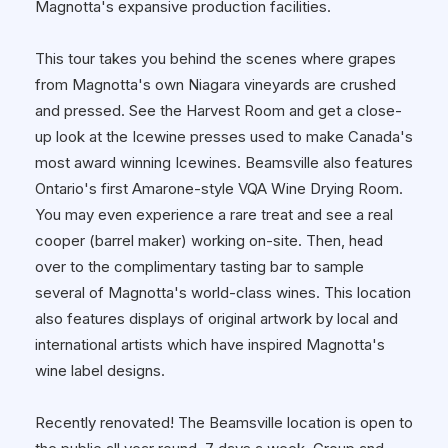
Magnotta's expansive production facilities.
This tour takes you behind the scenes where grapes
from Magnotta's own Niagara vineyards are crushed
and pressed. See the Harvest Room and get a close-
up look at the Icewine presses used to make Canada's
most award winning Icewines. Beamsville also features
Ontario's first Amarone-style VQA Wine Drying Room.
You may even experience a rare treat and see a real
cooper (barrel maker) working on-site. Then, head
over to the complimentary tasting bar to sample
several of Magnotta's world-class wines. This location
also features displays of original artwork by local and
international artists which have inspired Magnotta's
wine label designs.
Recently renovated! The Beamsville location is open to