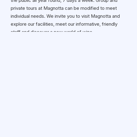
the public all year round, 7 days a week. Group and
private tours at Magnotta can be modified to meet
individual needs. We invite you to visit Magnotta and
explore our facilities, meet our informative, friendly
staff and discover a new world of wine.
Hours of Operation:
Monday to Wednesday: 9am - 6pm
Thursday & Friday: 9am - 7pm
Saturday: 9am - 6pm Sunday: 11am -
6pm
Wheelchair Accessible:
✓ Yes
HOW TO GET THERE