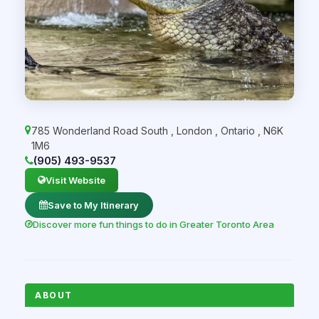
785 Wonderland Road South
,
London
,
Ontario
,
N6K
1M6
(905) 493-9537
Visit Website
Save to My Itinerary
Discover more fun things to do in Greater Toronto Area
ABOUT