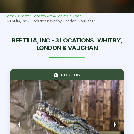
Home
Greater Toronto Area
Animals Zoos
Reptilia, Inc - 3 locations: Whitby, London & Vaughan
REPTILIA, INC - 3 LOCATIONS: WHITBY,
LONDON & VAUGHAN
PHOTOS