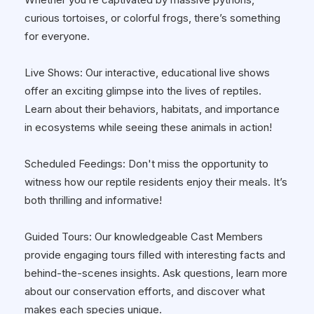
curious tortoises, or colorful frogs, there’s something
for everyone.
Live Shows: Our interactive, educational live shows
offer an exciting glimpse into the lives of reptiles.
Learn about their behaviors, habitats, and importance
in ecosystems while seeing these animals in action!
Scheduled Feedings: Don't miss the opportunity to
witness how our reptile residents enjoy their meals. It’s
both thrilling and informative!
Guided Tours: Our knowledgeable Cast Members
provide engaging tours filled with interesting facts and
behind-the-scenes insights. Ask questions, learn more
about our conservation efforts, and discover what
makes each species unique.