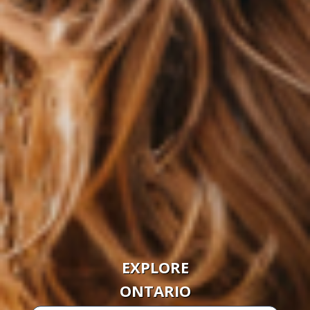
EXPLORE
ONTARIO