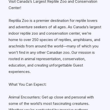
Visit Canada’s Largest Reptile Zoo and Conservation
Center!
Reptilia Zoo is a premier destination for reptile lovers
and adventure seekers of all ages. As Canada’s largest
indoor reptile zoo and conservation center, we’re
home to over 250 species of reptiles, amphibians, and
arachnids from around the world—many of which you
won’t find in any other Canadian zoo. Our mission is
rooted in animal representation, conservation,
education, and creating unforgettable Guest
experiences.
What You Can Expect:
Animal Encounters: Get up close and personal with
some of the world’s most fascinating creatures.
Whether you’re captivated by massive pythons,