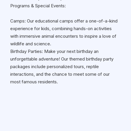
Programs & Special Events:
Camps: Our educational camps offer a one-of-a-kind
experience for kids, combining hands-on activities
with immersive animal encounters to inspire a love of
wildlife and science.
Birthday Parties: Make your next birthday an
unforgettable adventure! Our themed birthday party
packages include personalized tours, reptile
interactions, and the chance to meet some of our
most famous residents.
School Programs: Reptilia brings the zoo to you! Our
Reptilia Habitarium Program offers schools the
opportunity to host live reptile presentations, helping
students engage with their curriculum in a fun and
interactive way. Our programs align with education