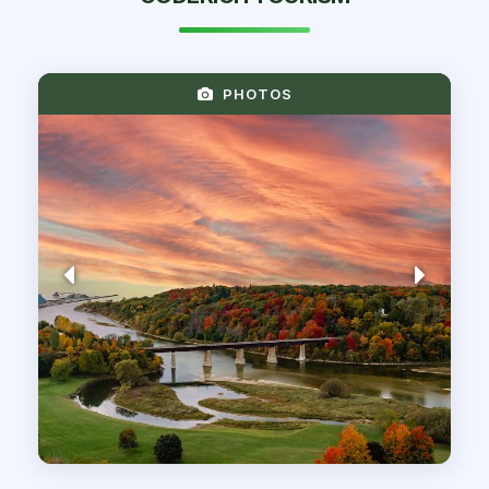
PHOTOS