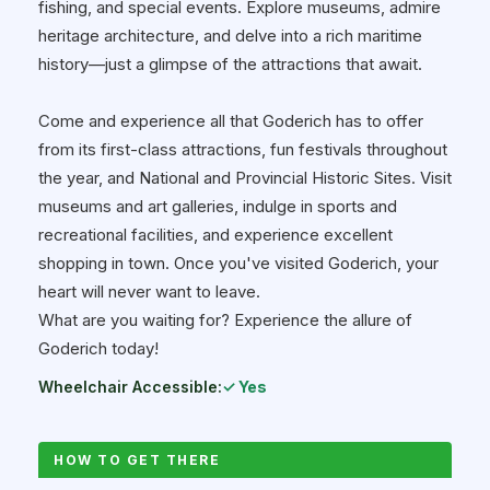
fishing, and special events. Explore museums, admire
heritage architecture, and delve into a rich maritime
history—just a glimpse of the attractions that await.
Come and experience all that Goderich has to offer
from its first-class attractions, fun festivals throughout
the year, and National and Provincial Historic Sites. Visit
museums and art galleries, indulge in sports and
recreational facilities, and experience excellent
shopping in town. Once you've visited Goderich, your
heart will never want to leave.
What are you waiting for? Experience the allure of
Goderich today!
Wheelchair Accessible:
✓ Yes
HOW TO GET THERE