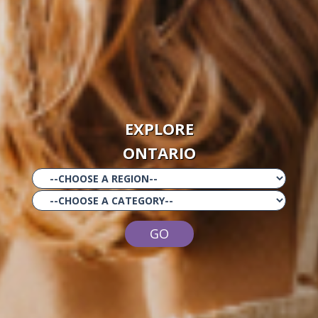
EXPLORE
ONTARIO
GO