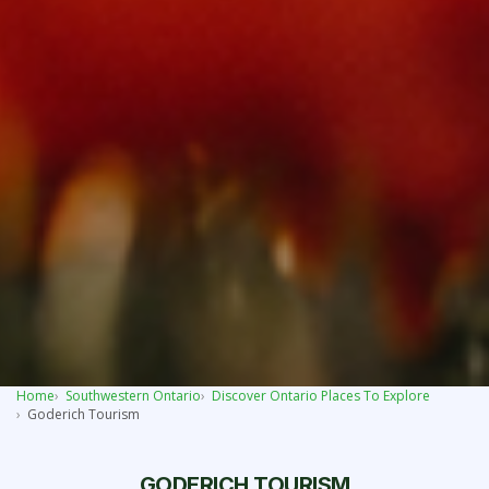
Home
Southwestern Ontario
Discover Ontario Places To Explore
Goderich Tourism
GODERICH TOURISM