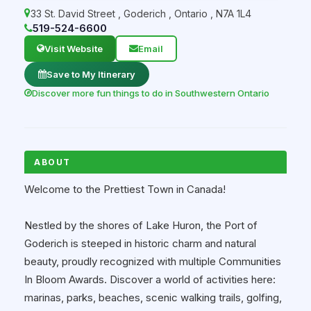
33 St. David Street
,
Goderich
,
Ontario
,
N7A 1L4
519-524-6600
Visit Website
Email
Save to My Itinerary
Discover more fun things to do in Southwestern Ontario
ABOUT
Welcome to the Prettiest Town in Canada!
Nestled by the shores of Lake Huron, the Port of
Goderich is steeped in historic charm and natural
beauty, proudly recognized with multiple Communities
In Bloom Awards. Discover a world of activities here:
marinas, parks, beaches, scenic walking trails, golfing,