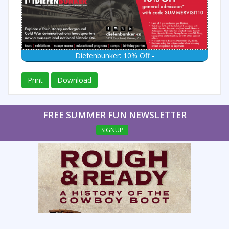
Diefenbunker: 10% Off -
Print
Download
FREE SUMMER FUN NEWSLETTER
SIGNUP