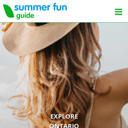
EXPLORE
ONTARIO