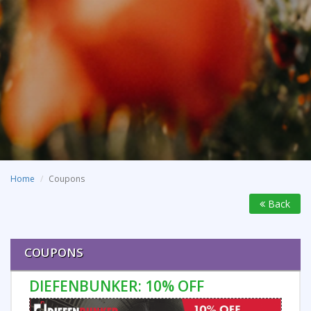
Home
Coupons
Back
COUPONS
DIEFENBUNKER: 10% OFF