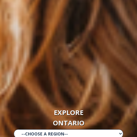
EXPLORE
ONTARIO