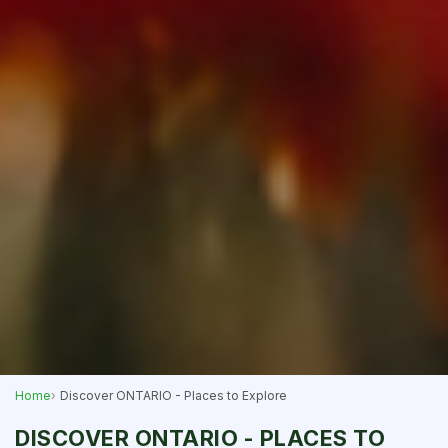
Home
Discover ONTARIO - Places to Explore
DISCOVER ONTARIO - PLACES TO