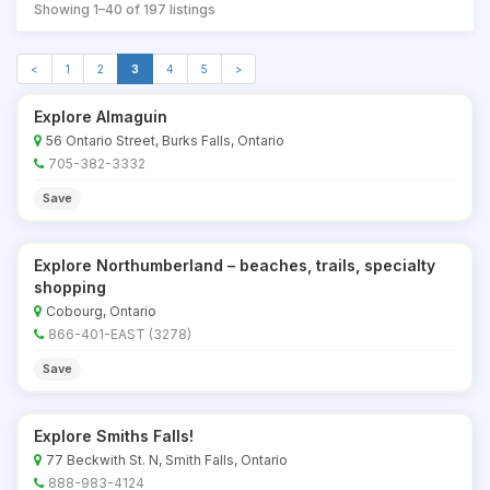
Showing 1–40 of 197 listings
<
1
2
3
4
5
>
Explore Almaguin
56 Ontario Street, Burks Falls, Ontario
705-382-3332
Save
Explore Northumberland – beaches, trails, specialty
shopping
Cobourg, Ontario
866-401-EAST (3278)
Save
Explore Smiths Falls!
77 Beckwith St. N, Smith Falls, Ontario
888-983-4124