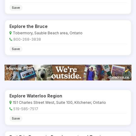
Save
Explore the Bruce
Tobermory, Sauble Beach area, Ontario
800-268-3838
Save
Explore Waterloo Region
151 Charles Street West, Suite 100, Kitchener, Ontario
519-585-7517
Save