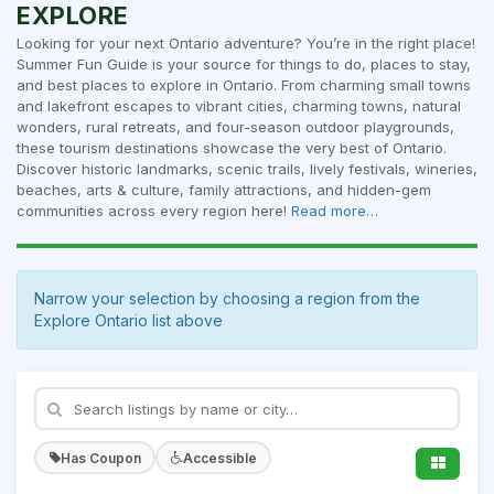
EXPLORE
Looking for your next Ontario adventure? You’re in the right place!
Summer Fun Guide is your source for things to do, places to stay,
and best places to explore in Ontario. From charming small towns
and lakefront escapes to vibrant cities, charming towns, natural
wonders, rural retreats, and four-season outdoor playgrounds,
these tourism destinations showcase the very best of Ontario.
Discover historic landmarks, scenic trails, lively festivals, wineries,
beaches, arts & culture, family attractions, and hidden-gem
communities across every region here!
Read more…
Narrow your selection by choosing a region from the
Explore Ontario list above
Has Coupon
Accessible