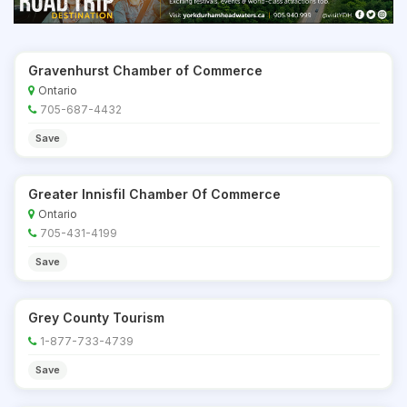
Gravenhurst Chamber of Commerce
Ontario
705-687-4432
Save
Greater Innisfil Chamber Of Commerce
Ontario
705-431-4199
Save
Grey County Tourism
1-877-733-4739
Save