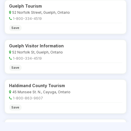
Guelph Tourism
52 Norfolk Street, Guelph, Ontario
1-800-334-4519
Save
Guelph Visitor Information
52 Norfolk St, Guelph, Ontario
1-800-334-4519
Save
Haldimand County Tourism
45 Munsee St. N., Cayuga, Ontario
1-800-863-9607
Save
Haliburton Highlands