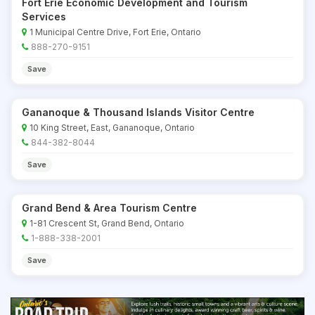
Fort Erie Economic Development and Tourism
Services
1 Municipal Centre Drive, Fort Erie, Ontario
888-270-9151
Save
Gananoque & Thousand Islands Visitor Centre
10 King Street, East, Gananoque, Ontario
844-382-8044
Save
Grand Bend & Area Tourism Centre
1-81 Crescent St, Grand Bend, Ontario
1-888-338-2001
Save