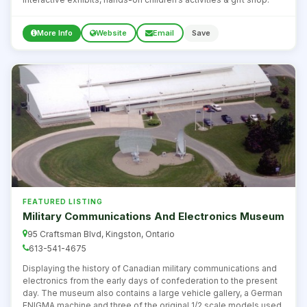
More Info
Website
Email
Save
FEATURED LISTING
Military Communications And Electronics Museum
95 Craftsman Blvd, Kingston, Ontario
613-541-4675
Displaying the history of Canadian military communications and
electronics from the early days of confederation to the present
day. The museum also contains a large vehicle gallery, a German
ENIGMA machine and three of the original 1/2 scale models used