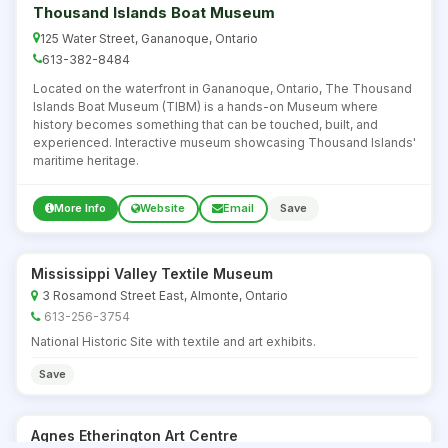
Thousand Islands Boat Museum
125 Water Street, Gananoque, Ontario
613-382-8484
Located on the waterfront in Gananoque, Ontario, The Thousand
Islands Boat Museum (TIBM) is a hands-on Museum where
history becomes something that can be touched, built, and
experienced. Interactive museum showcasing Thousand Islands'
maritime heritage.
More Info
Website
Email
Save
Mississippi Valley Textile Museum
3 Rosamond Street East, Almonte, Ontario
613-256-3754
National Historic Site with textile and art exhibits.
Save
Agnes Etherington Art Centre