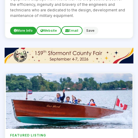
the efficiency, ingenuity and bravery of the engineers and
technicians who are dedicated to the design, development and
maintenance of military equipment.
More Info
Website
Email
Save
FEATURED LISTING