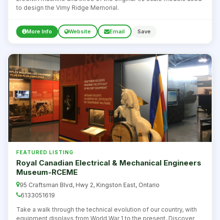
to design the Vimy Ridge Memorial.
More Info
Website
Email
Save
FEATURED LISTING
Royal Canadian Electrical & Mechanical Engineers
Museum-RCEME
95 Craftsman Blvd, Hwy 2, Kingston East, Ontario
6133051619
Take a walk through the technical evolution of our country, with
equipment displays from World War 1 to the present. Discover