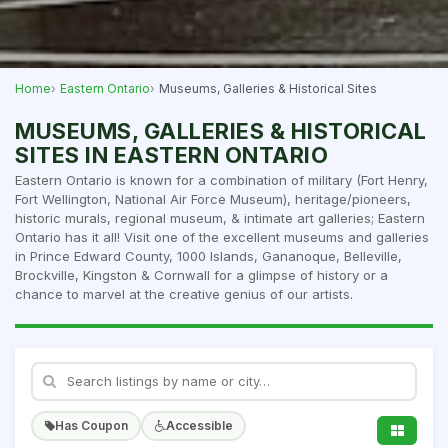
Home
Eastern Ontario
Museums, Galleries & Historical Sites
MUSEUMS, GALLERIES & HISTORICAL
SITES IN EASTERN ONTARIO
Eastern Ontario is known for a combination of military (Fort Henry,
Fort Wellington, National Air Force Museum), heritage/pioneers,
historic murals, regional museum, & intimate art galleries; Eastern
Ontario has it all! Visit one of the excellent museums and galleries
in Prince Edward County, 1000 Islands, Gananoque, Belleville,
Brockville, Kingston & Cornwall for a glimpse of history or a
chance to marvel at the creative genius of our artists.
Has Coupon
Accessible