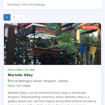
Showing 1–35 of 62 listings
1
2
>
COUPON
FEATURED LISTING
Martello Alley
203 B Wellington Street , Kingston , Ontario
613-767-2966
Martello Alley is an art-themed historic alley in downtown
Kingston. Representing numerous artists, Martello Alley is a
gallery where you can find original and printed artwork as well as