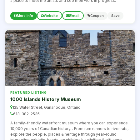
a place to meet the artists and see their work in progress.
More Info
Website
Email
Coupon
Save
FEATURED LISTING
1000 Islands History Museum
125 Water Street, Gananoque, Ontario
613-382-2535
A family-friendly waterfront museum where you can experience
10,000 years of Canadian history. . From rum runners to river rats,
explore the people, places & heritage through year-round
interactive exhibits, hands-on children’s activities & gift shop.