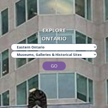
EXPLORE
ONTARIO
GO