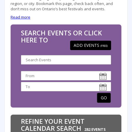
region, or city. Bookmark this page, check back often, and
don’t miss out on Ontario’s best festivals and events.
Read more
SEARCH EVENTS OR CLICK
HERE TO
ADD EVENTS
(FREE)
GO
REFINE YOUR EVENT
CALENDAR SEARCH
282 EVENTS