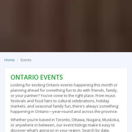
Home
Events
ONTARIO EVENTS
Looking for exciting Ontario events happening this month or
planning ahead for something fun to do with friends, family,
or your partner? You’ve come to the right place. From music
festivals and food fairs to cultural celebrations, holiday
markets, and seasonal family fun, there’s always something
happening in Ontario—year-round and across the province.
Whether you’re based in Toronto, Ottawa, Niagara, Muskoka,
or anywhere in between, our event listings make it easy to
discover what’s going on in your region. Search by date,