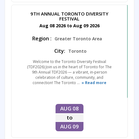
9TH ANNUAL TORONTO DIVERSITY
FESTIVAL
Aug 08 2026 to Aug 09 2026
Region :
Greater Toronto Area
City:
Toronto
Welcome to the Toronto Diversity Festival
(TDF2026) Join us in the heart of Toronto for The
9th Annual TDF2026 — a vibrant, in-person
celebration of culture, community, and
connection! The Toronto ...
» Read more
AUG 08
to
AUG 09