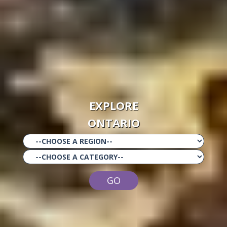
EXPLORE
ONTARIO
GO