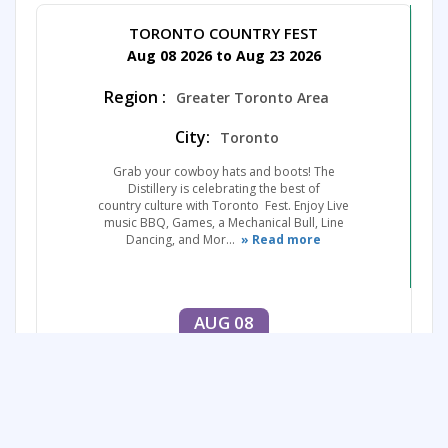
TORONTO COUNTRY FEST
Aug 08 2026 to Aug 23 2026
Region :
Greater Toronto Area
City:
Toronto
Grab your cowboy hats and boots! The
Distillery is celebrating the best of
country culture with Toronto Fest. Enjoy Live
music BBQ, Games, a Mechanical Bull, Line
Dancing, and Mor...
» Read more
AUG 08
to
AUG 23