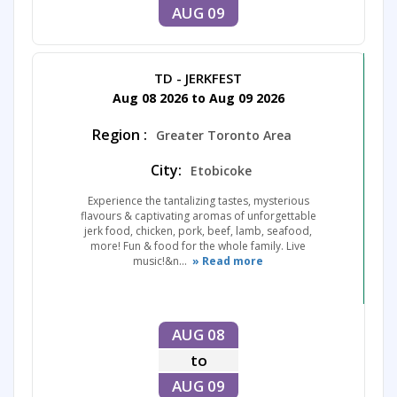
AUG 09
TD - JERKFEST
Aug 08 2026 to Aug 09 2026
Region :
Greater Toronto Area
City:
Etobicoke
Experience the tantalizing tastes, mysterious
flavours & captivating aromas of unforgettable
jerk food, chicken, pork, beef, lamb, seafood,
more! Fun & food for the whole family. Live
music!&n...
» Read more
AUG 08
to
AUG 09