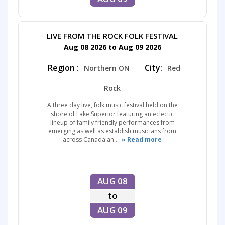
LIVE FROM THE ROCK FOLK FESTIVAL
Aug 08 2026 to Aug 09 2026
Region :
City:
Northern ON
Red
Rock
A three day live, folk music festival held on the
shore of Lake Superior featuring an eclectic
lineup of family friendly performances from
emerging as well as establish musicians from
across Canada an...
» Read more
AUG 08
to
AUG 09