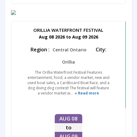
ORILLIA WATERFRONT FESTIVAL
Aug 08 2026 to Aug 09 2026
Region :
City:
Central Ontario
Orillia
The Orillia Waterfront Festival Features
entertainment, food, a vendor market, new and
used boat sales, a Cardboard Boat Race, and a
dog diving dog contest! The festival will feature
a vendor market w...
» Read more
AUG 08
to
AUG 09