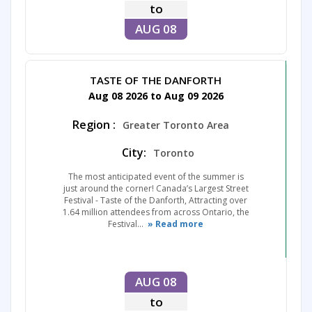
to
AUG 08
TASTE OF THE DANFORTH
Aug 08 2026 to Aug 09 2026
Region :
Greater Toronto Area
City:
Toronto
The most anticipated event of the summer is
just around the corner! Canada’s Largest Street
Festival - Taste of the Danforth, Attracting over
1.64 million attendees from across Ontario, the
Festival...
» Read more
AUG 08
to