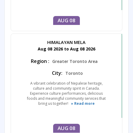
AUG 08
HIMALAYAN MELA
Aug 08 2026 to Aug 08 2026
Region :
Greater Toronto Area
City:
Toronto
A vibrant celebration of Nepalese heritage,
culture and community spirit in Canada.
Experience culture performances, delicious
foods and meaningful community services that
bring us together!
» Read more
AUG 08