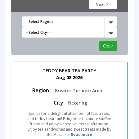
Next >>
TEDDY BEAR TEA PARTY
Aug 08 2026
Region :
Greater Toronto Area
City:
Pickering
Join us for a delightful afternoon of tea, treats,
and teddy bear fun! Bring your favourite stuffed
friend and enjoy a cozy, whimsical afternoon.
Enjoy tea sandwiches and sweet treats made by
the Muse...
» Read more