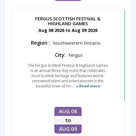
FERGUS SCOTTISH FESTIVAL &
HIGHLAND GAMES
Aug 08 2026 to Aug 09 2026
Region :
Southwestern Ontario
City:
Fergus
The Fergus Scottish Festival & Highland Games
is an annual three-day event that celebrates
local Scottish heritage and features world-
renowned talent and entertainment in the
beautiful town of Fer...
» Read more
AUG 08
to
AUG 09