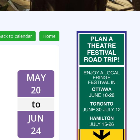
ack to calendar
Home
MAY
20
to
JUN
24