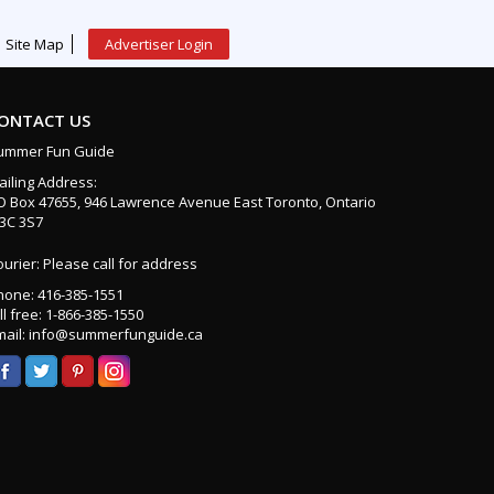
Site Map
Advertiser Login
ONTACT US
ummer Fun Guide
ailing Address:
O Box 47655, 946 Lawrence Avenue East Toronto, Ontario
3C 3S7
urier: Please call for address
hone: 416-385-1551
ll free: 1-866-385-1550
mail: info@summerfunguide.ca