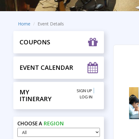
Home
Event Details
COUPONS
EVENT CALENDAR
MY
SIGN UP
LOG IN
ITINERARY
REGION
CHOOSE A