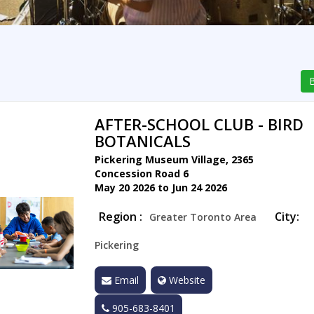
B
AFTER-SCHOOL CLUB - BIRD
BOTANICALS
Pickering Museum Village, 2365
Concession Road 6
May 20 2026 to Jun 24 2026
Region :
City:
Greater Toronto Area
Pickering
Email
Website
905-683-8401