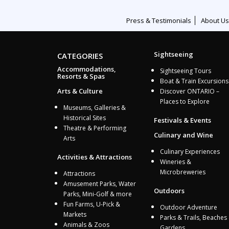
Press & Testimonials
About Us
Sightseeing
CATEGORIES
Accommodations,
Sightseeing Tours
Resorts & Spas
Boat & Train Excursions
Arts & Culture
Discover ONTARIO –
Places to Explore
Museums, Galleries &
Historical Sites
Festivals & Events
Theatre & Performing
Culinary and Wine
Arts
Culinary Experiences
Activities & Attractions
Wineries &
Microbreweries
Attractions
Amusement Parks, Water
Outdoors
Parks, Mini-Golf & more
Fun Farms, U-Pick &
Outdoor Adventure
Markets
Parks & Trails, Beaches
Animals & Zoos
Gardens