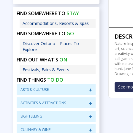
STAY
FIND SOMEWHERE TO
Accommodations, Resorts & Spas
GO
FIND SOMEWHERE TO
DESCR
Discover Ontario – Places To
Nature-Ins
art, scienc
Explore
creativity
ON
call games.
FIND OUT WHAT'S
with natura
hunt. June 
Festivals, Fairs & Events
Drawing exh
TO DO
FIND THINGS
See mor
ARTS & CULTURE
ACTIVITIES & ATTRACTIONS
SIGHTSEEING
CULINARY & WINE