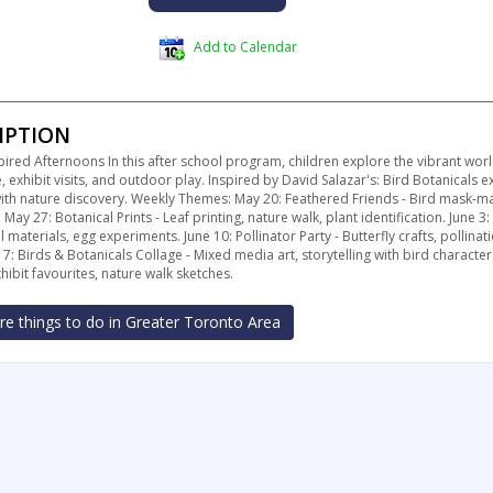
Add to Calendar
IPTION
pired Afternoons In this after school program, children explore the vibrant wor
e, exhibit visits, and outdoor play. Inspired by David Salazar's: Bird Botanicals 
 with nature discovery. Weekly Themes: May 20: Feathered Friends - Bird mask-ma
 May 27: Botanical Prints - Leaf printing, nature walk, plant identification. June 3:
l materials, egg experiments. June 10: Pollinator Party - Butterfly crafts, pollin
17: Birds & Botanicals Collage - Mixed media art, storytelling with bird character
ibit favourites, nature walk sketches.
e things to do in Greater Toronto Area