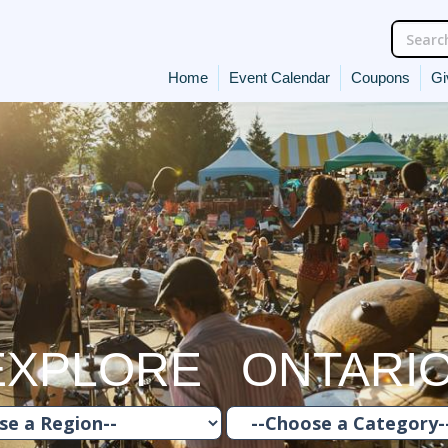
Home
Event Calendar
Coupons
Gi
EXPLORE ONTARI