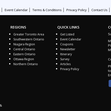
Event Calendar
Terms & Conditions
Privacy Policy
Contact Us
REGIONS
QUICK LINKS
C
S
Greater Toronto Area
Get Listed
Southwestern Ontario
Event Calendar
M
Niagara Region
Coupons
P
Central Ontario
Newsletter
M
Eastern Ontario
Itinerary
Ottawa Region
Survey
Co
Northern Ontario
Articles
P
Privacy Policy
to
E
 &