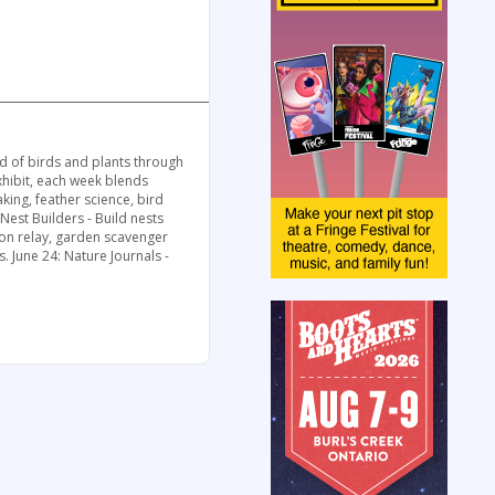
ld of birds and plants through
exhibit, each week blends
king, feather science, bird
 Nest Builders - Build nests
ation relay, garden scavenger
s. June 24: Nature Journals -