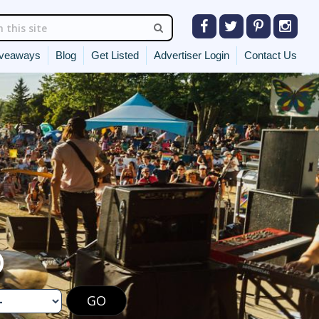
veaways
Blog
Get Listed
Advertiser Login
Contact Us
O
GO