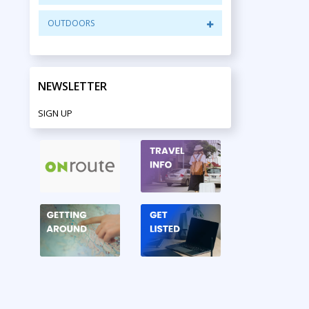
OUTDOORS
NEWSLETTER
SIGN UP