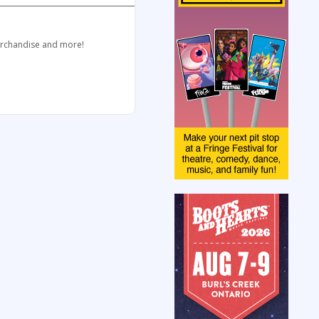
merchandise and more!
.