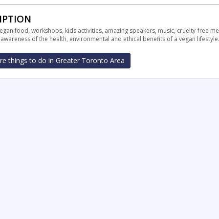
IPTION
vegan food, workshops, kids activities, amazing speakers, music, cruelty-free 
wareness of the health, environmental and ethical benefits of a vegan lifestyle
e things to do in Greater Toronto Area