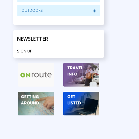
OUTDOORS
NEWSLETTER
SIGN UP