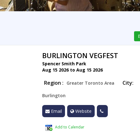
B
BURLINGTON VEGFEST
Spencer Smith Park
Aug 15 2026 to Aug 15 2026
Region :
City:
Greater Toronto Area
Burlington
Email
Website
Add to Calendar