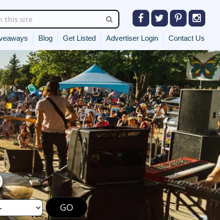
veaways
Blog
Get Listed
Advertiser Login
Contact Us
O
GO