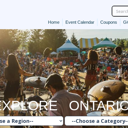
Home
Event Calendar
Coupons
Gi
EXPLORE ONTARI