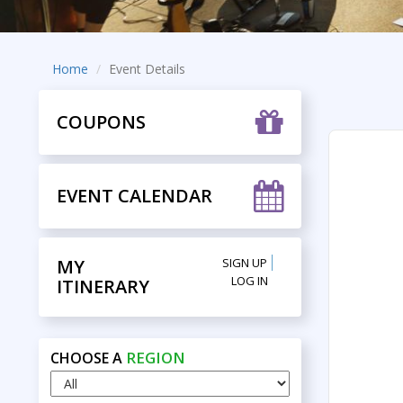
Home
Event Details
COUPONS
EVENT CALENDAR
MY
SIGN UP
LOG IN
ITINERARY
REGION
CHOOSE A