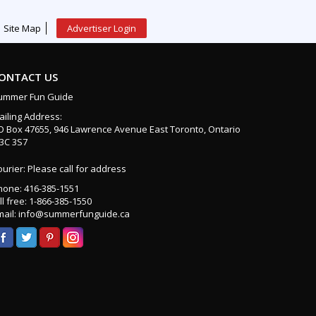
Site Map
Advertiser Login
ONTACT US
ummer Fun Guide
ailing Address:
O Box 47655, 946 Lawrence Avenue East Toronto, Ontario
3C 3S7
urier: Please call for address
hone: 416-385-1551
ll free: 1-866-385-1550
mail: info@summerfunguide.ca