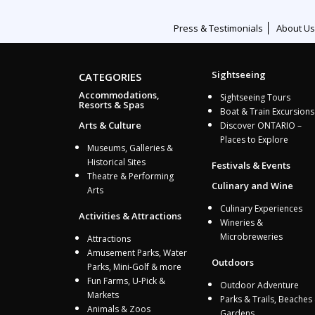
Press & Testimonials
About Us
Sightseeing
CATEGORIES
Accommodations,
Sightseeing Tours
Resorts & Spas
Boat & Train Excursions
Arts & Culture
Discover ONTARIO –
Places to Explore
Museums, Galleries &
Historical Sites
Festivals & Events
Theatre & Performing
Culinary and Wine
Arts
Culinary Experiences
Activities & Attractions
Wineries &
Microbreweries
Attractions
Amusement Parks, Water
Outdoors
Parks, Mini-Golf & more
Fun Farms, U-Pick &
Outdoor Adventure
Markets
Parks & Trails, Beaches
Animals & Zoos
Gardens