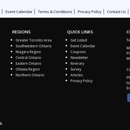
Event Calendar
Terms & Conditions
Privacy Policy
Contact Us
REGIONS
QUICK LINKS
C
S
Greater Toronto Area
Get Listed
Southwestern Ontario
Event Calendar
M
Niagara Region
Coupons
P
Central Ontario
Newsletter
M
Eastern Ontario
Itinerary
Ottawa Region
Survey
Co
Northern Ontario
Articles
P
Privacy Policy
to
E
 &