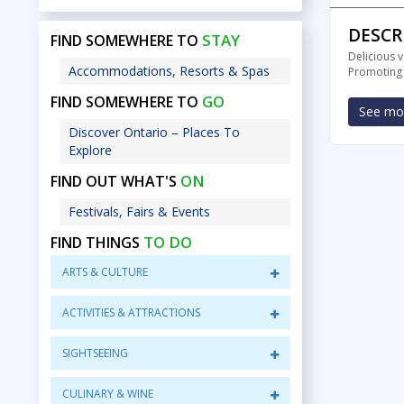
DESCR
STAY
FIND SOMEWHERE TO
Delicious 
Accommodations, Resorts & Spas
Promoting a
GO
FIND SOMEWHERE TO
See mor
Discover Ontario – Places To
Explore
ON
FIND OUT WHAT'S
Festivals, Fairs & Events
TO DO
FIND THINGS
ARTS & CULTURE
ACTIVITIES & ATTRACTIONS
SIGHTSEEING
CULINARY & WINE