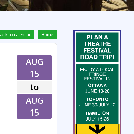
ack to calendar
Home
AUG
15
to
AUG
15