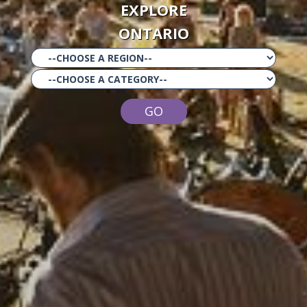
EXPLORE
ONTARIO
GO