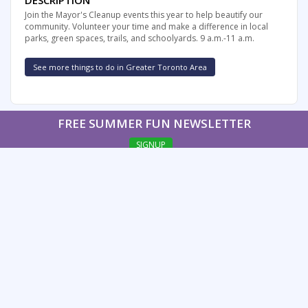
DESCRIPTION
Join the Mayor's Cleanup events this year to help beautify our
community. Volunteer your time and make a difference in local
parks, green spaces, trails, and schoolyards. 9 a.m.-11 a.m.
See more things to do in Greater Toronto Area
FREE SUMMER FUN NEWSLETTER
SIGNUP