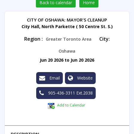
Back to calendar
Home
CITY OF OSHAWA: MAYOR'S CLEANUP
City Hall, North Parkette ( 50 Centre St. S.)
Region :
City:
Greater Toronto Area
Oshawa
Jun 20 2026 to Jun 20 2026
Email
Website
905-436-3311 Ext.2038
Add to Calendar