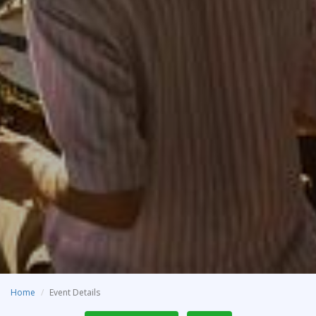
Home
Event Details