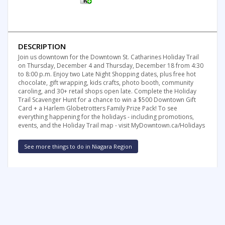
DESCRIPTION
Join us downtown for the Downtown St. Catharines Holiday Trail
on Thursday, December 4 and Thursday, December 18 from 4:30
to 8:00 p.m. Enjoy two Late Night Shopping dates, plus free hot
chocolate, gift wrapping, kids crafts, photo booth, community
caroling, and 30+ retail shops open late. Complete the Holiday
Trail Scavenger Hunt for a chance to win a $500 Downtown Gift
Card + a Harlem Globetrotters Family Prize Pack! To see
everything happening for the holidays - including promotions,
events, and the Holiday Trail map - visit MyDowntown.ca/Holidays
See more things to do in Niagara Region
FREE SUMMER FUN NEWSLETTER
SIGNUP