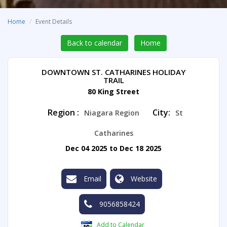
Home
Event Details
Back to calendar
Home
DOWNTOWN ST. CATHARINES HOLIDAY
TRAIL
80 King Street
Region :
City:
Niagara Region
St
Catharines
Dec 04 2025 to Dec 18 2025
Email
Website
9056858424
Add to Calendar