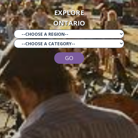
EXPLORE
ONTARIO
GO