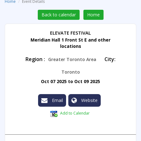
Home
Event Details
Back to calendar
Home
ELEVATE FESTIVAL
Meridian Hall 1 Front St E and other
locations
Region :
City:
Greater Toronto Area
Toronto
Oct 07 2025 to Oct 09 2025
Email
Website
Add to Calendar