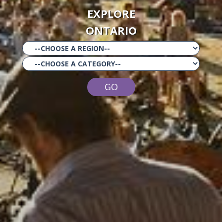
EXPLORE
ONTARIO
GO