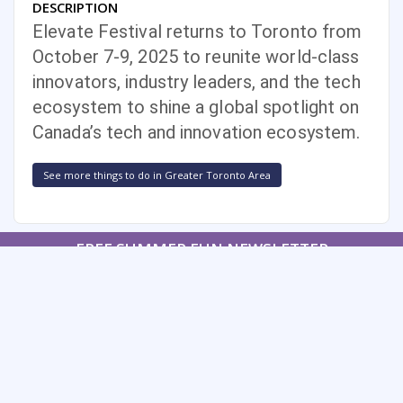
DESCRIPTION
Elevate Festival returns to Toronto from
October 7-9, 2025 to reunite world-class
innovators, industry leaders, and the tech
ecosystem to shine a global spotlight on
Canada’s tech and innovation ecosystem.
See more things to do in Greater Toronto Area
FREE SUMMER FUN NEWSLETTER
SIGNUP