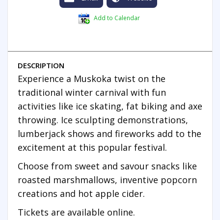
Add to Calendar
DESCRIPTION
Experience a Muskoka twist on the
traditional winter carnival with fun
activities like ice skating, fat biking and axe
throwing. Ice sculpting demonstrations,
lumberjack shows and fireworks add to the
excitement at this popular festival.
Choose from sweet and savour snacks like
roasted marshmallows, inventive popcorn
creations and hot apple cider.
Tickets are available online.