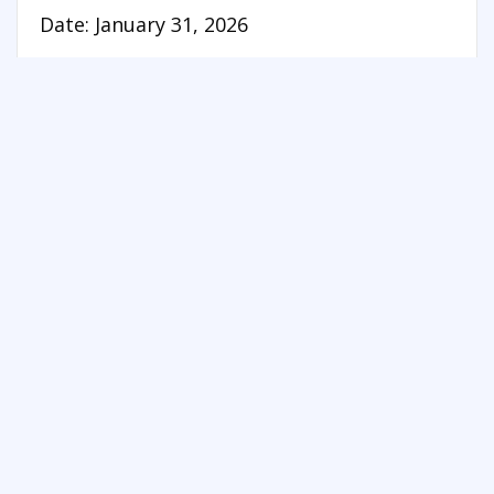
Date: January 31, 2026
See more things to do in Central Ontario
FREE SUMMER FUN NEWSLETTER
SIGNUP