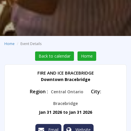
Home
Event Details
Back to calendar
Home
FIRE AND ICE BRACEBRIDGE
Downtown Bracebridge
Region :
City:
Central Ontario
Bracebridge
Jan 31 2026 to Jan 31 2026
Email
Website