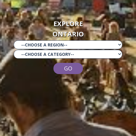
EXPLORE
ONTARIO
GO