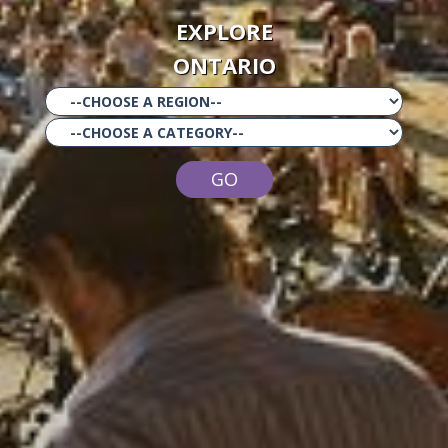
EXPLORE
ONTARIO
GO