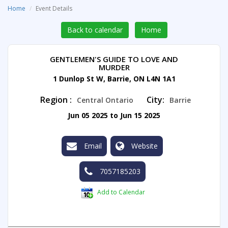
Home
Event Details
Back to calendar
Home
GENTLEMEN'S GUIDE TO LOVE AND
MURDER
1 Dunlop St W, Barrie, ON L4N 1A1
Region :
City:
Central Ontario
Barrie
Jun 05 2025 to Jun 15 2025
Email
Website
7057185203
Add to Calendar