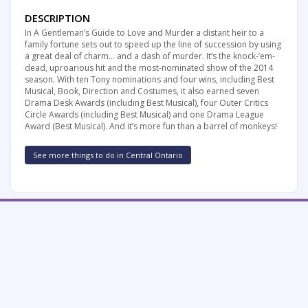
DESCRIPTION
In A Gentleman’s Guide to Love and Murder a distant heir to a
family fortune sets out to speed up the line of succession by using
a great deal of charm… and a dash of murder. It’s the knock-’em-
dead, uproarious hit and the most-nominated show of the 2014
season. With ten Tony nominations and four wins, including Best
Musical, Book, Direction and Costumes, it also earned seven
Drama Desk Awards (including Best Musical), four Outer Critics
Circle Awards (including Best Musical) and one Drama League
Award (Best Musical). And it’s more fun than a barrel of monkeys!
See more things to do in Central Ontario
FREE SUMMER FUN NEWSLETTER
SIGNUP