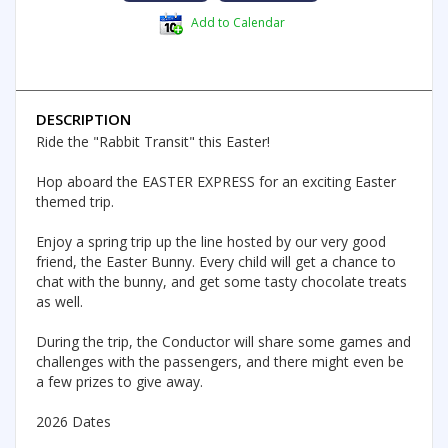
Add to Calendar
DESCRIPTION
Ride the "Rabbit Transit" this Easter!
Hop aboard the EASTER EXPRESS for an exciting Easter
themed trip.
Enjoy a spring trip up the line hosted by our very good
friend, the Easter Bunny. Every child will get a chance to
chat with the bunny, and get some tasty chocolate treats
as well.
During the trip, the Conductor will share some games and
challenges with the passengers, and there might even be
a few prizes to give away.
2026 Dates