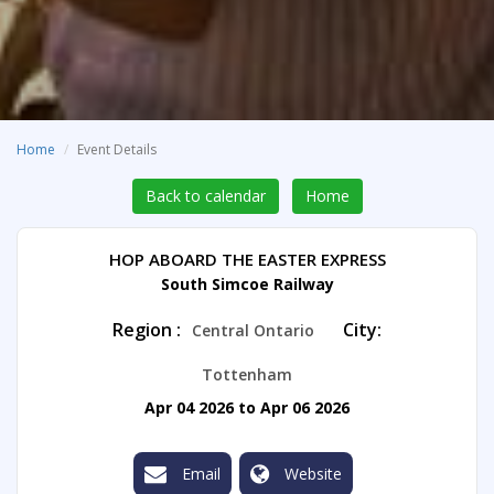
Home
Event Details
Back to calendar
Home
HOP ABOARD THE EASTER EXPRESS
South Simcoe Railway
Region :
City:
Central Ontario
Tottenham
Apr 04 2026 to Apr 06 2026
Email
Website