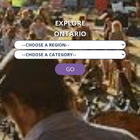
EXPLORE
ONTARIO
GO