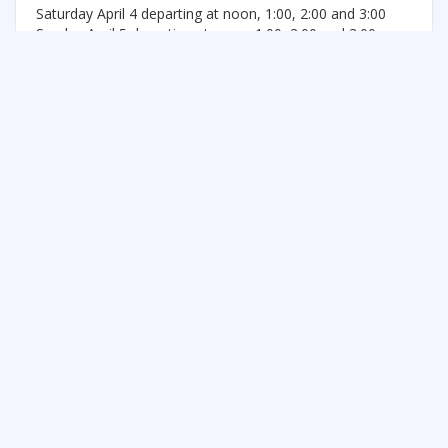
Saturday April 4 departing at noon, 1:00, 2:00 and 3:00
Sunday April 5 departing at noon, 1:00, 2:00 and 3:00
See more things to do in Central Ontario
FREE SUMMER FUN NEWSLETTER
SIGNUP