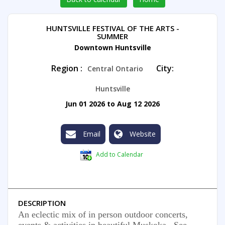
HUNTSVILLE FESTIVAL OF THE ARTS -
SUMMER
Downtown Huntsville
Region :
City:
Central Ontario
Huntsville
Jun 01 2026 to Aug 12 2026
Email
Website
Add to Calendar
DESCRIPTION
An eclectic mix of in person outdoor concerts,
events & activities in beautiful Muskoka. See