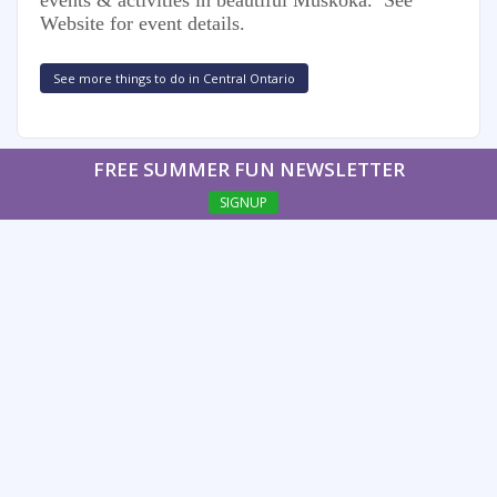
Website for event details.
See more things to do in Central Ontario
FREE SUMMER FUN NEWSLETTER
SIGNUP