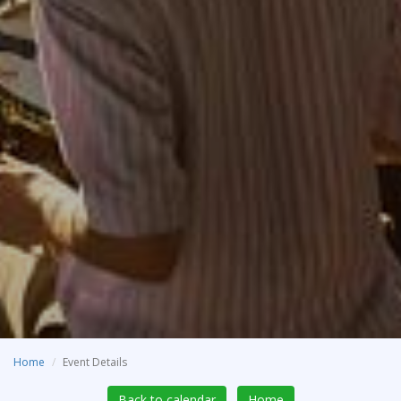
Home
Event Details
Back to calendar
Home