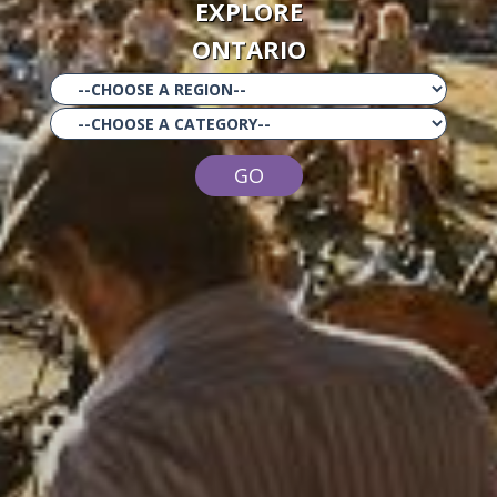
EXPLORE
ONTARIO
GO