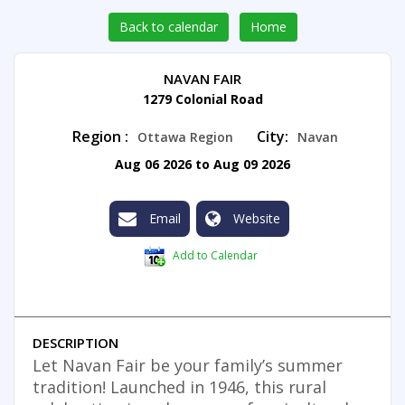
Back to calendar
Home
NAVAN FAIR
1279 Colonial Road
Region :
City:
Ottawa Region
Navan
Aug 06 2026 to Aug 09 2026
Email
Website
Add to Calendar
DESCRIPTION
Let Navan Fair be your family’s summer
tradition! Launched in 1946, this rural