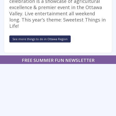
celebration is a showcase of agricultural
excellence & premier event in the Ottawa
Valley. Live entertainment all weekend
long. This year’s theme: Sweetest Things in
Life!
See more things to do in Ottawa Region
FREE SUMMER FUN NEWSLETTER
SIGNUP