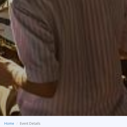
Home
Event Details