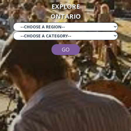
EXPLORE
ONTARIO
GO