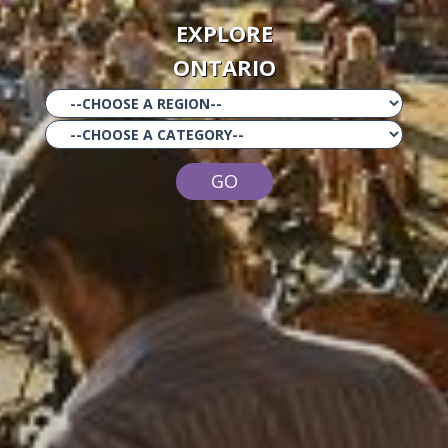
EXPLORE
ONTARIO
GO