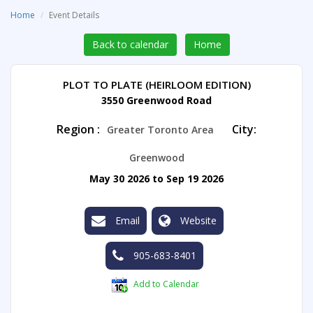
Home
Event Details
Back to calendar
Home
PLOT TO PLATE (HEIRLOOM EDITION)
3550 Greenwood Road
Region :
City:
Greater Toronto Area
Greenwood
May 30 2026 to Sep 19 2026
Email
Website
905-683-8401
Add to Calendar