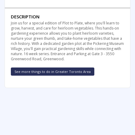
DESCRIPTION
Join us for a special edition of Plot to Plate, where you'll learn to
grow, harvest, and care for heirloom vegetables. This hands-on
gardening experience allows you to plant heirloom varieties,
nurture your green thumb, and take-home vegetables that have a
rich history. With a dedicated garden plot at the Pickering Museum
Village, you'll gain practical gardening skills while connecting with
nature. 16 week series. Entrance and Parking at Gate 3 - 3550
Greenwood Road, Greenwood.
See more things to do in Greater Toronto Area
FREE SUMMER FUN NEWSLETTER
SIGNUP