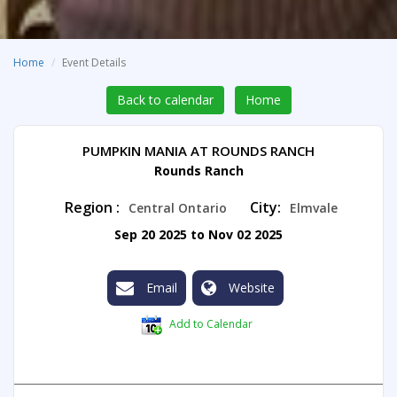
Home
Event Details
Back to calendar
Home
PUMPKIN MANIA AT ROUNDS RANCH
Rounds Ranch
Region :
City:
Central Ontario
Elmvale
Sep 20 2025 to Nov 02 2025
Email
Website
Add to Calendar