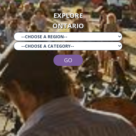
EXPLORE
ONTARIO
GO