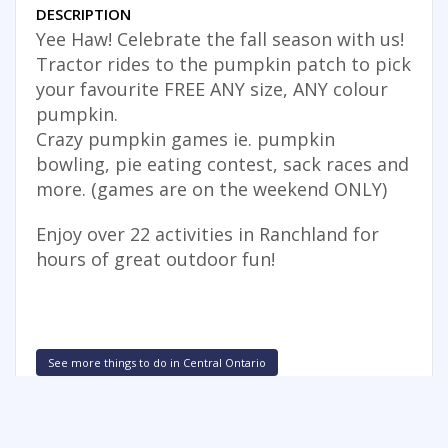
DESCRIPTION
Yee Haw! Celebrate the fall season with us!
Tractor rides to the pumpkin patch to pick
your favourite FREE ANY size, ANY colour
pumpkin.
Crazy pumpkin games ie. pumpkin
bowling, pie eating contest, sack races and
more. (games are on the weekend ONLY)
Enjoy over 22 activities in Ranchland for
hours of great outdoor fun!
See more things to do in Central Ontario
FREE SUMMER FUN NEWSLETTER