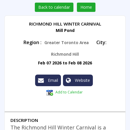
Back to calendar
Home
RICHMOND HILL WINTER CARNIVAL
Mill Pond
Region :
City:
Greater Toronto Area
Richmond Hill
Feb 07 2026 to Feb 08 2026
Email
Website
Add to Calendar
DESCRIPTION
The Richmond Hill Winter Carnival is a