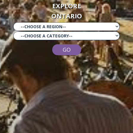
EXPLORE
ONTARIO
GO