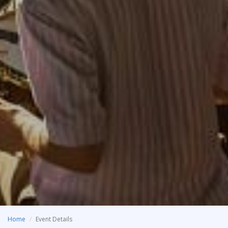
Home
Event Details