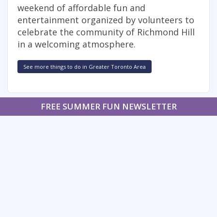
weekend of affordable fun and
entertainment organized by volunteers to
celebrate the community of Richmond Hill
in a welcoming atmosphere.
See more things to do in Greater Toronto Area
FREE SUMMER FUN NEWSLETTER
SIGNUP