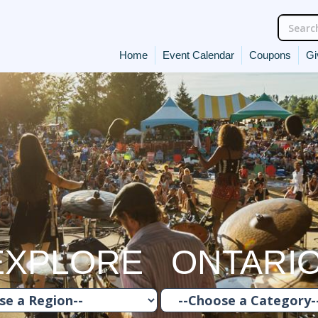
Home
Event Calendar
Coupons
Gi
EXPLORE ONTARI