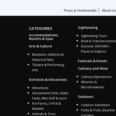
Press & Testimonials
About Us
Sightseeing
CATEGORIES
Accommodations,
Sightseeing Tours
Resorts & Spas
Boat & Train Excursions
Arts & Culture
Discover ONTARIO –
Places to Explore
Museums, Galleries &
Historical Sites
Festivals & Events
Theatre & Performing
Culinary and Wine
Arts
Culinary Experiences
Activities & Attractions
Wineries &
Microbreweries
Attractions
Amusement Parks, Water
Outdoors
Parks, Mini-Golf & more
Fun Farms, U-Pick &
Outdoor Adventure
Markets
Parks & Trails, Beaches
Animals & Zoos
Gardens