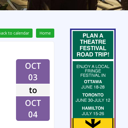
ack to calendar
Home
OCT
03
to
OCT
04