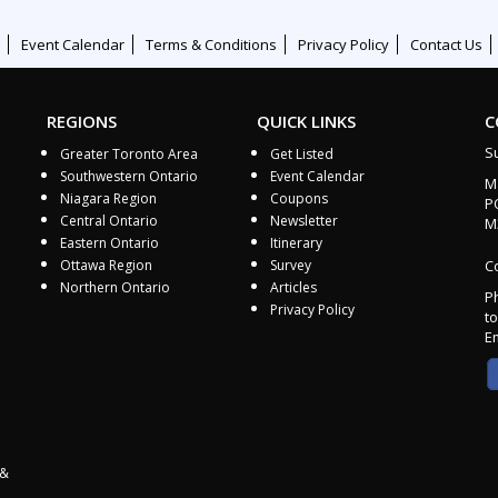
Event Calendar
Terms & Conditions
Privacy Policy
Contact Us
REGIONS
QUICK LINKS
C
S
Greater Toronto Area
Get Listed
Southwestern Ontario
Event Calendar
M
Niagara Region
Coupons
P
Central Ontario
Newsletter
M
Eastern Ontario
Itinerary
Ottawa Region
Survey
Co
Northern Ontario
Articles
P
Privacy Policy
to
E
 &