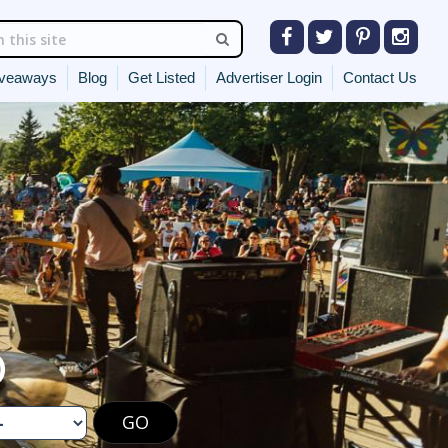
veaways
Blog
Get Listed
Advertiser Login
Contact Us
O
GO