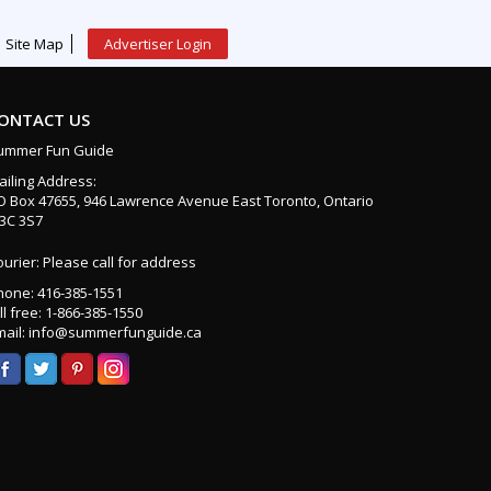
Site Map
Advertiser Login
ONTACT US
ummer Fun Guide
ailing Address:
O Box 47655, 946 Lawrence Avenue East Toronto, Ontario
3C 3S7
urier: Please call for address
hone: 416-385-1551
ll free: 1-866-385-1550
mail: info@summerfunguide.ca