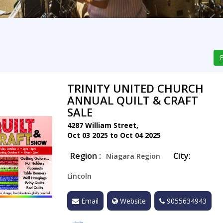
B
TRINITY UNITED CHURCH
ANNUAL QUILT & CRAFT
SALE
4287 William Street,
Oct 03 2025 to Oct 04 2025
Region :
City:
Niagara Region
Lincoln
Email
Website
9055634943