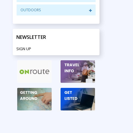
OUTDOORS
NEWSLETTER
SIGN UP