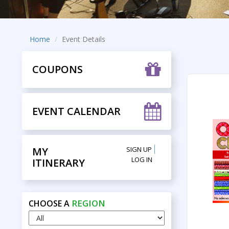
Home
Event Details
COUPONS
EVENT CALENDAR
MY
SIGN UP
LOG IN
ITINERARY
REGION
CHOOSE A