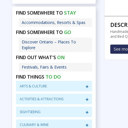
STAY
FIND SOMEWHERE TO
Accommodations, Resorts & Spas
DESCR
GO
FIND SOMEWHERE TO
Handmade a
and Bed Qu
Discover Ontario – Places To
Explore
See mor
ON
FIND OUT WHAT'S
Festivals, Fairs & Events
TO DO
FIND THINGS
ARTS & CULTURE
ACTIVITIES & ATTRACTIONS
SIGHTSEEING
CULINARY & WINE