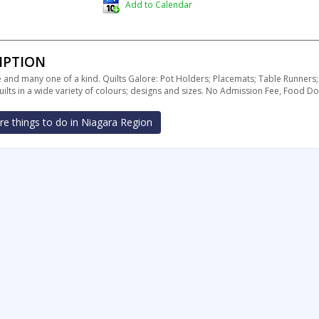
Add to Calendar
IPTION
nd many one of a kind. Quilts Galore: Pot Holders; Placemats; Table Runners;
ilts in a wide variety of colours; designs and sizes. No Admission Fee, Food
e things to do in Niagara Region