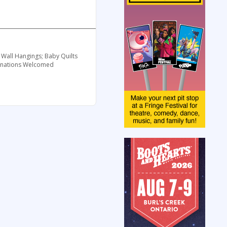
 Wall Hangings; Baby Quilts
 Donations Welcomed