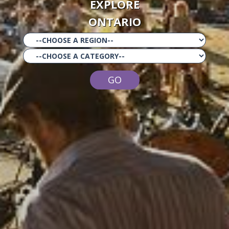
EXPLORE
ONTARIO
GO