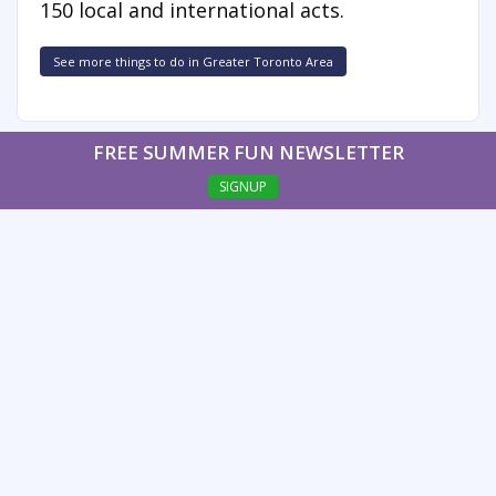
150 local and international acts.
See more things to do in Greater Toronto Area
FREE SUMMER FUN NEWSLETTER
SIGNUP