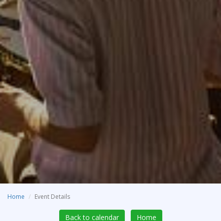
Home
Event Details
Back to calendar
Home