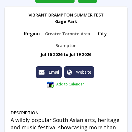
VIBRANT BRAMPTON SUMMER FEST
Gage Park
Region :
City:
Greater Toronto Area
Brampton
Jul 16 2026 to Jul 19 2026
Email
Website
Add to Calendar
DESCRIPTION
A wildly popular South Asian arts, heritage
and music festival showcasing more than