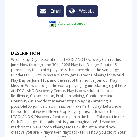
Email
Website
Add to Calendar
DESCRIPTION
World Play Day Celebration at LEGOLAND Discovery Centre this
June! Now through June 30th, 2026 Play is in Danger 3 out of 5
parents say their child plays less than they did at the same age.
But the LEGO Group has a plan to get everyone playing for World
Play Day on June 11th, and the rest of the month! Join our Play
Mission We want to get the world playing again - starting right here
at LEGOLAND Discovery Centre. Play is powerful - it unlocks
Resilience, Collaboration, Problem solving, Confidence and
Creativity - in a world that never stops playing - anything is
possible! So join us on our mission! Take Part Today! Let's show
the world that we will Never Stop Playing - head down to the
LEGOLAND® Discovery Centre to join in the fun! - Take part in our
Click Challenge - the only limit is your imagination! - Leave your
mark on the Never Stop Playing Mosaic - show the world how
creative you are! - Playmaker Playback - tell us how you did it! Your