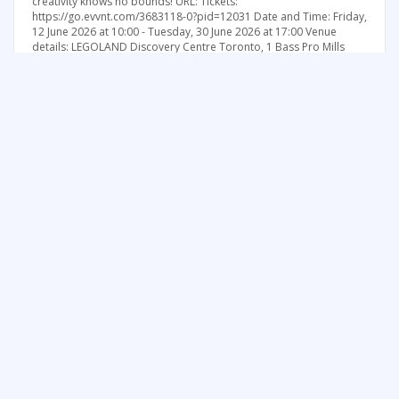
creativity knows no bounds! URL: Tickets:
https://go.evvnt.com/3683118-0?pid=12031 Date and Time: Friday,
12 June 2026 at 10:00 - Tuesday, 30 June 2026 at 17:00 Venue
details: LEGOLAND Discovery Centre Toronto, 1 Bass Pro Mills
Drive, Vaughan, Ontario, L4K 5W4, Canada Category: Kids / Family
Price: General Admission: CAD 21.99
See more things to do in Greater Toronto Area
FREE SUMMER FUN NEWSLETTER
SIGNUP