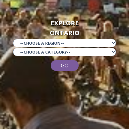
EXPLORE
ONTARIO
GO