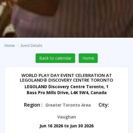
Home
Event Details
Back to calendar
Home
WORLD PLAY DAY EVENT CELEBRATION AT
LEGOLAND® DISCOVERY CENTRE TORONTO
LEGOLAND Discovery Centre Toronto, 1
Bass Pro Mills Drive, L4K 5W4, Canada
Region :
City:
Greater Toronto Area
Vaughan
Jun 16 2026 to Jun 30 2026