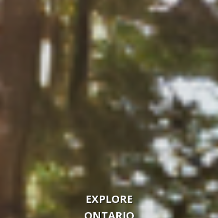
EXPLORE
ONTARIO