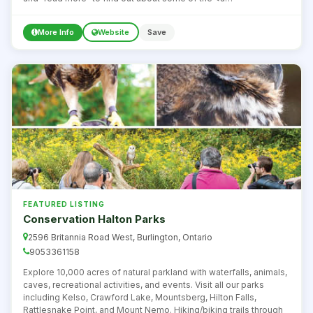
href="http://www1.toronto.ca/wps/portal/contentonly?
vgnextoid=29c1dada600f0410VgnVCM10000071d60f89RCRD"
More Info
Website
Save
target="_blank"><strong>great beaches around
Toronto</strong></a>.
FEATURED LISTING
Conservation Halton Parks
2596 Britannia Road West, Burlington, Ontario
9053361158
Explore 10,000 acres of natural parkland with waterfalls, animals,
caves, recreational activities, and events. Visit all our parks
including Kelso, Crawford Lake, Mountsberg, Hilton Falls,
Rattlesnake Point, and Mount Nemo. Hiking/biking trails through