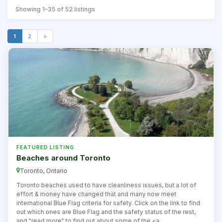
Showing 1–35 of 52 listings
1
2
>
FEATURED LISTING
Beaches around Toronto
Toronto, Ontario
Toronto beaches used to have cleanliness issues, but a lot of
effort & money have changed that and many now meet
international Blue Flag criteria for safety. Click on the link to find
out which ones are Blue Flag and the safety status of the rest,
and "read more" to find out about some of the <a