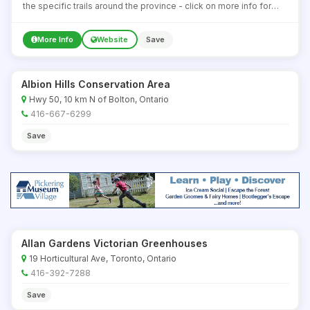
the specific trails around the province - click on more info for
details about some of the most well known ones.
More Info
Website
Save
Albion Hills Conservation Area
Hwy 50, 10 km N of Bolton, Ontario
416-667-6299
Save
Allan Gardens Victorian Greenhouses
19 Horticultural Ave, Toronto, Ontario
416-392-7288
Save