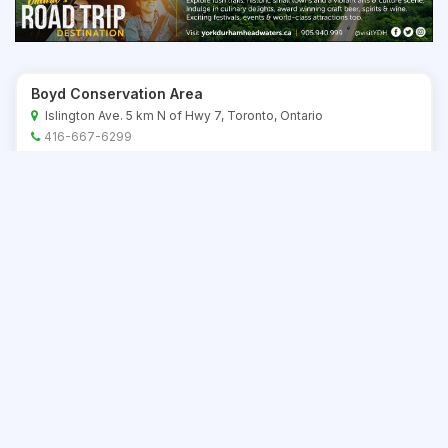
Boyd Conservation Area
Islington Ave. 5 km N of Hwy 7, Toronto, Ontario
416-667-6299
Save
Bronte Creek Provincial Park (Day Use Area)
1219 Burloak Drive, Oakville, Ontario
905-827-6911
Save
Bruce's Mill Conservation Area
20 min N of Tor, E of Hwy 404, Ontario
416-667-6299
Save