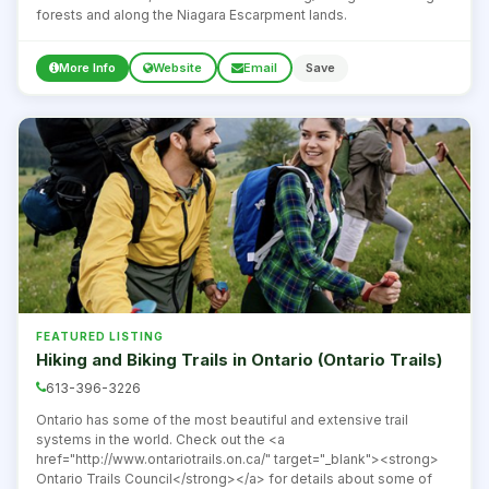
forests and along the Niagara Escarpment lands.
More Info
Website
Email
Save
FEATURED LISTING
Hiking and Biking Trails in Ontario (Ontario Trails)
613-396-3226
Ontario has some of the most beautiful and extensive trail
systems in the world. Check out the <a
href="http://www.ontariotrails.on.ca/" target="_blank"><strong>
Ontario Trails Council</strong></a> for details about some of