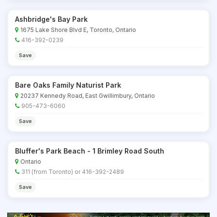
Ashbridge's Bay Park
1675 Lake Shore Blvd E, Toronto, Ontario
416-392-0239
Save
Bare Oaks Family Naturist Park
20237 Kennedy Road, East Gwillimbury, Ontario
905-473-6060
Save
Bluffer's Park Beach - 1 Brimley Road South
Ontario
311 (from Toronto) or 416-392-2489
Save