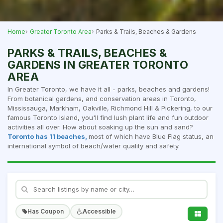
Home
Greater Toronto Area
Parks & Trails, Beaches & Gardens
PARKS & TRAILS, BEACHES &
GARDENS IN GREATER TORONTO
AREA
In Greater Toronto, we have it all - parks, beaches and gardens!
From botanical gardens, and conservation areas in Toronto,
Mississauga, Markham, Oakville, Richmond Hill & Pickering, to our
famous Toronto Island, you'll find lush plant life and fun outdoor
activities all over. How about soaking up the sun and sand?
Toronto has 11 beaches,
most of which have Blue Flag status, an
international symbol of beach/water quality and safety.
Has Coupon
Accessible