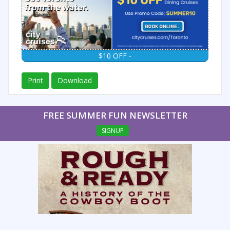
$10 OFF -
Print
Download
FREE SUMMER FUN NEWSLETTER
SIGNUP