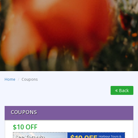
Home
Coupons
Back
COUPONS
$10 OFF