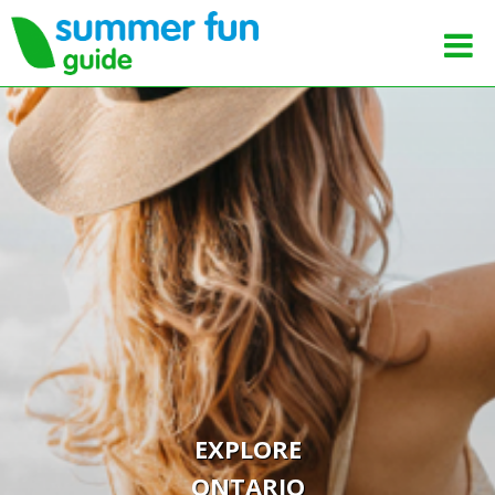
EXPLORE
ONTARIO