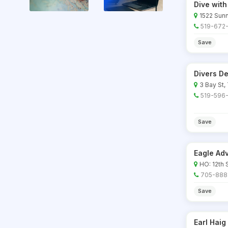
Dive with
1522 Sunn
519-672
Save
Divers De
3 Bay St,
519-596
Save
Eagle Ad
HO: 12th 
705-888
Save
Earl Haig