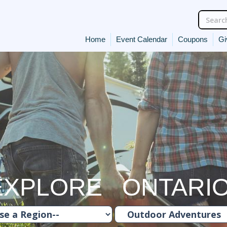
Home
Event Calendar
Coupons
Gi
EXPLORE ONTARI