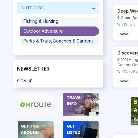
OUTDOORS
Deep Wav
Grand Ben
Fishing & Hunting
519-615
Outdoor Adventure
Save
Parks & Trails, Beaches & Gardens
Discover
1011 Hang
Garson, Ont
NEWSLETTER
705-693
SIGN UP
Save