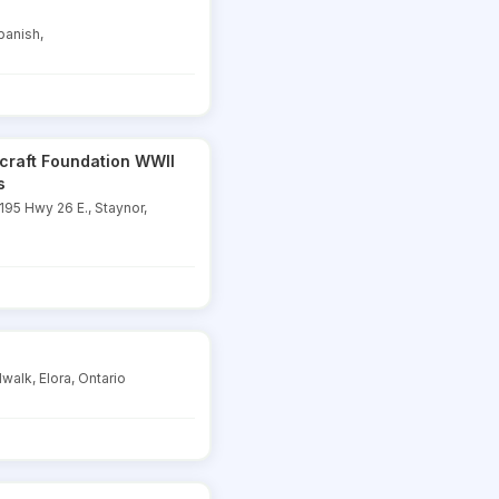
panish,
rcraft Foundation WWII
s
95 Hwy 26 E., Staynor,
walk, Elora, Ontario