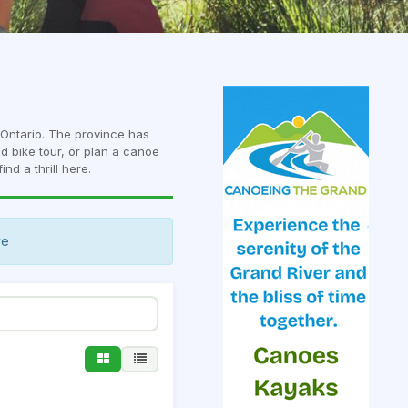
n Ontario. The province has
ed bike tour, or plan a canoe
ind a thrill here.
ve