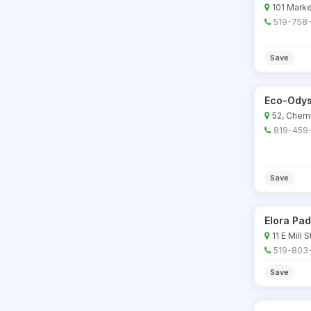
101 Marke
519-758
Save
Eco-Odys
52, Chem
819-459
Save
Elora Pa
11 E Mill S
519-803
Save