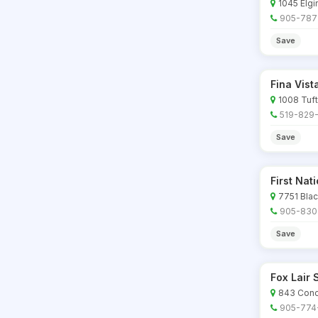
1045 Elgi
905-787
Save
Fina Vis
1008 Tufts
519-829-
Save
First Nat
7751 Blac
905-830
Save
Fox Lair
843 Conce
905-774