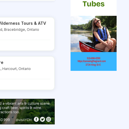
ilderness Tours & ATV
Rd, Bracebridge, Ontario
re
, Harcourt, Ontario