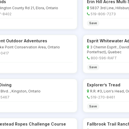
ids
Erin Hill Acres Mult
ington County Rd 21, Elora, Ontario
5837 3rd Line, Hillsbur
7-8402
519-806-7273
Save
nt Outdoor Adventures
Esprit Whitewater A
ke Point Conservation Area, Ontario
3 Chemin Esprit , Davi
Pontefract), Quebec
-0417
800-596-RAFT
Save
Diving
Explorer’s Tread
 Blvd. , Kingston, Ontario
R.R. #3, Lion's Head, O
-5467
519-270-8461
Save
estead Ropes Challenge Course
Fallbrook Trail Ranc