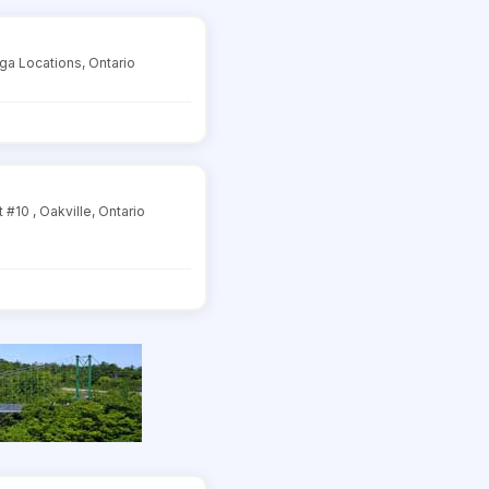
ga Locations, Ontario
#10 , Oakville, Ontario