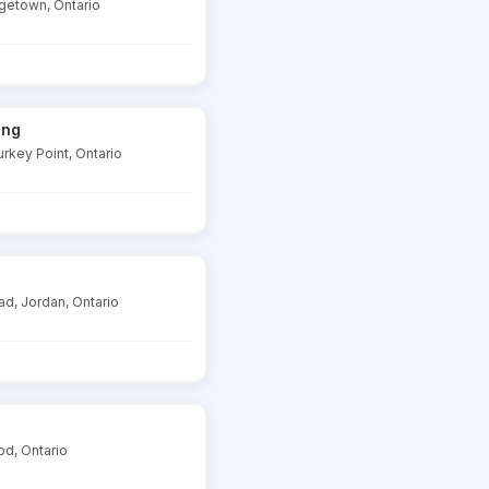
rgetown, Ontario
ing
rkey Point, Ontario
d, Jordan, Ontario
od, Ontario