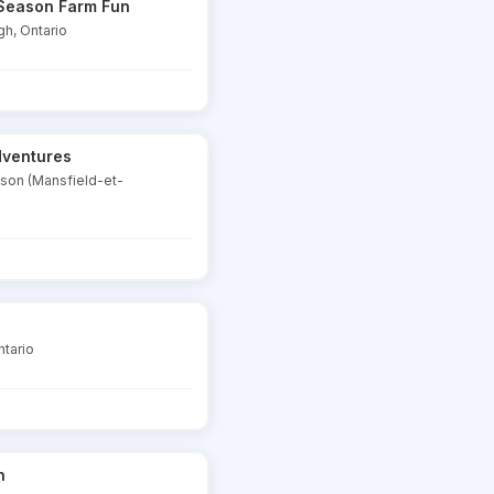
i Season Farm Fun
gh, Ontario
dventures
dson (Mansfield-et-
ntario
h