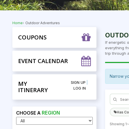
Home
Outdoor Adventures
OUTDO
COUPONS
If energetic 
everything fr
trip through a
EVENT CALENDAR
Narrow yo
MY
SIGN UP
LOG IN
ITINERARY
Has C
CHOOSE A
REGION
Showing 1–4