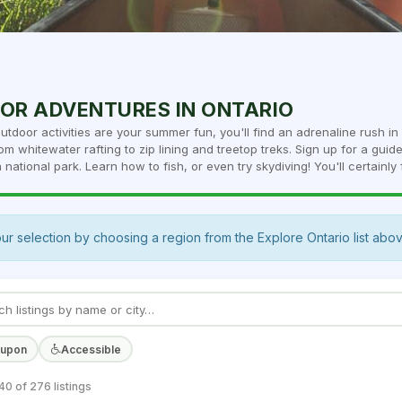
OR ADVENTURES IN ONTARIO
outdoor activities are your summer fun, you'll find an adrenaline rush i
om whitewater rafting to zip lining and treetop treks. Sign up for a guid
 national park. Learn how to fish, or even try skydiving! You'll certainly f
ur selection by choosing a region from the Explore Ontario list abo
oupon
Accessible
0 of 276 listings