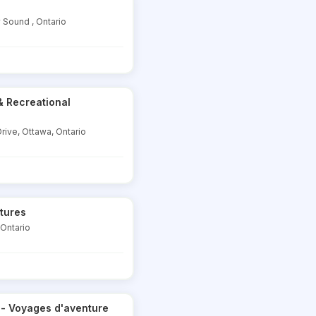
y Sound , Ontario
& Recreational
rive, Ottawa, Ontario
tures
 Ontario
 - Voyages d'aventure