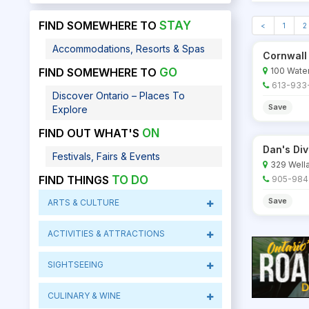
FIND SOMEWHERE TO
STAY
<
1
2
Accommodations, Resorts & Spas
Cornwall
100 Water
FIND SOMEWHERE TO
GO
613-933
Discover Ontario – Places To
Save
Explore
FIND OUT WHAT'S
ON
Dan's Di
Festivals, Fairs & Events
329 Wella
FIND THINGS
TO DO
905-984
Save
ARTS & CULTURE
ACTIVITIES & ATTRACTIONS
SIGHTSEEING
CULINARY & WINE