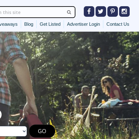
veaways
Blog
Get Listed
Advertiser Login
Contact Us
O
GO