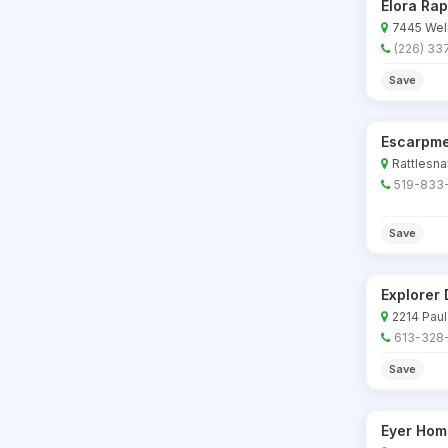
Elora Rap
7445 Well
(226) 33
Save
Escarpme
Rattlesna
519-833
Save
Explorer 
2214 Paul
613-328
Save
Eyer Hom