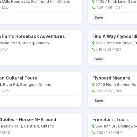
n Mills Road East, Richmond Hill, Ontario
14097 Ninth Line, Geo
-1441
905-965-1233
Save
ta Farm: Horseback Adventures
Find A Way Flyboard
ville Road, Stirling, Ontario
239 Ordnance Drive, Tu
6161
519-503-4151
Save
ion Cultural Tours
Flyboard Niagara
k River Rd, Georgina, Ontario
2793 North Service Roa
-2278
905-650-3156
Save
 Stables - Horse~N~Around
Free Spirit Tours
ssion Rd. 1, Canfield, Ontario
554 10th St., Collingwo
-1373
705-444-3622