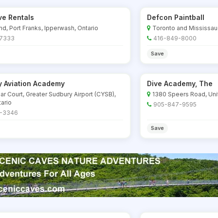
e Rentals
Defcon Paintball
d, Port Franks, Ipperwash, Ontario
Toronto and Mississau
-7333
416-849-8000
Save
y Aviation Academy
Dive Academy, The
ar Court, Greater Sudbury Airport (CYSB),
1380 Speers Road, Unit 
ario
905-847-9595
-3346
Save