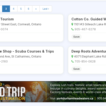
3
4
5
6
>
Last ›
 Tourism
Cotton Co. Guided W
 Street East, Cornwall, Ontario
1101 #3 Gilleach Lake 
-0074
905-467-6278
Save
ve Shop - Scuba Courses & Trips
Deep Roots Adventu
nd Ave, St Catharines, Ontario
4071 Elephant Lake Rd.
-2160
705-854-0628
Save