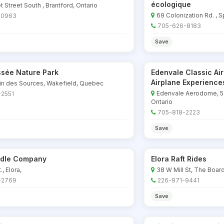
écologique
t Street South , Brantford, Ontario
69 Colonization Rd. , S
-0963
705-626-8183
Save
sée Nature Park
Edenvale Classic Ai
Airplane Experience
in des Sources, Wakefield, Quebec
Edenvale Aerodome, 51
-2551
Ontario
705-818-2223
Save
ddle Company
Elora Raft Rides
t., Elora,
38 W Mill St, The Board
-2769
226-971-9441
Save