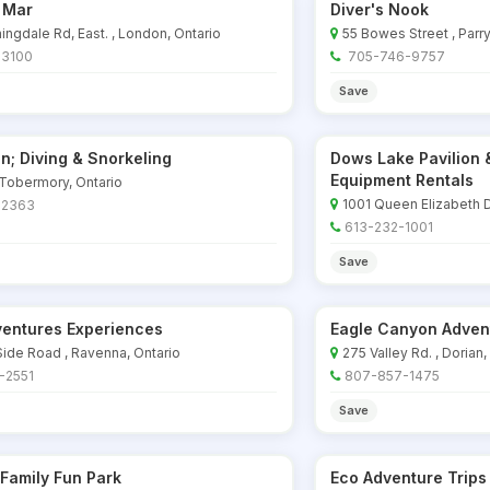
 Mar
Diver's Nook
ingdale Rd, East. , London, Ontario
55 Bowes Street , Parr
-3100
705-746-9757
Save
n; Diving & Snorkeling
Dows Lake Pavilion 
Equipment Rentals
 Tobermory, Ontario
1001 Queen Elizabeth D
-2363
613-232-1001
Save
ventures Experiences
Eagle Canyon Adven
Side Road , Ravenna, Ontario
275 Valley Rd. , Dorian,
-2551
807-857-1475
Save
 Family Fun Park
Eco Adventure Trips