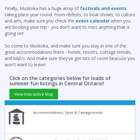
Finally, Muskoka has a huge array of
festivals and events
taking place year round. From ribfests, to boat shows, to culture
and arts, make sure you check the
event calendar
when you
are booking your trip - you don't want to miss anything that is
going on!
So come to Muskoka, and make sure you stay in one of the
great accommodations there - hotels, resorts, cottage rentals,
and b&b's. And make sure they've got lots of room beacuse you
won't want to leave!
Click on the categories below for loads of
summer fun listings in Central Ontario!
View Interactive Map
Accommodations, Spas & Campgrounds