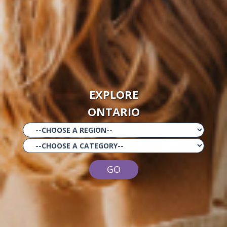
EXPLORE
ONTARIO
GO