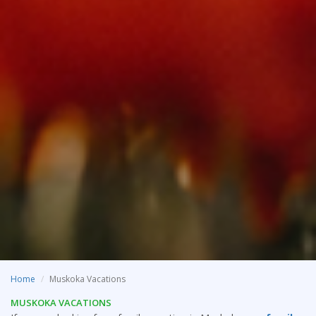
Home
Muskoka Vacations
MUSKOKA VACATIONS