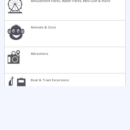
Amusement Parks, Water Parks, Mini-Golf & more
Animals & Zoos
Attractions
Boat & Train Excursions
Camps