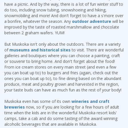
have a picnic. And by the way, there is a lot of fun winter stuff to
do too, including snow tubing, snowshoeing and hiking,
snowmobiling and more! And don't forget to have a s'more over
a bonfire, whatever the season. Any
outdoor adventure
will be
improved by the taste of roasted marshmallow and chocolate
between 2 graham wafers. YUM!
But Muskoka isn't only about the outdoors. There are a variety
of
museums and historical sites
to visit. There are wonderful
galleries and boutiques where you can choose a painting, craft
or souvenir to bring home. And don't forget about the food!
From ice cream stores on every main street (and even a few
you can boat up to) to burgers and fries (again, check out the
ones you can boat up to), to fine dining based on the abundant
produce, meat and poultry grown and harvested in the region,
your taste buds can have as much fun as the rest of your body!
Muskoka even has some of its own
wineries and craft
breweries
now, so if you are looking for a few hours of adult
time when the kids are in the wonderful Muskoka resort kids'
camps, take a cab and do some tasting of the award winning
alcoholic beverages that are available in Muskoka.