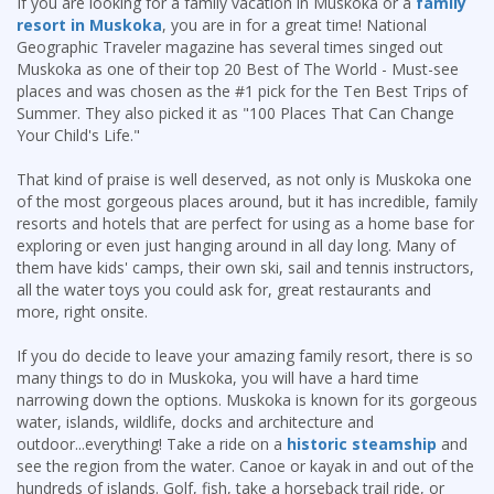
If you are looking for a family vacation in Muskoka or a
family
resort in Muskoka
, you are in for a great time! National
Geographic Traveler magazine has several times singed out
Muskoka as one of their top 20 Best of The World - Must-see
places and was chosen as the #1 pick for the Ten Best Trips of
Summer. They also picked it as "100 Places That Can Change
Your Child's Life."
That kind of praise is well deserved, as not only is Muskoka one
of the most gorgeous places around, but it has incredible, family
resorts and hotels that are perfect for using as a home base for
exploring or even just hanging around in all day long. Many of
them have kids' camps, their own ski, sail and tennis instructors,
all the water toys you could ask for, great restaurants and
more, right onsite.
If you do decide to leave your amazing family resort, there is so
many things to do in Muskoka, you will have a hard time
narrowing down the options. Muskoka is known for its gorgeous
water, islands, wildlife, docks and architecture and
outdoor...everything! Take a ride on a
historic steamship
and
see the region from the water. Canoe or kayak in and out of the
hundreds of islands. Golf, fish, take a horseback trail ride, or