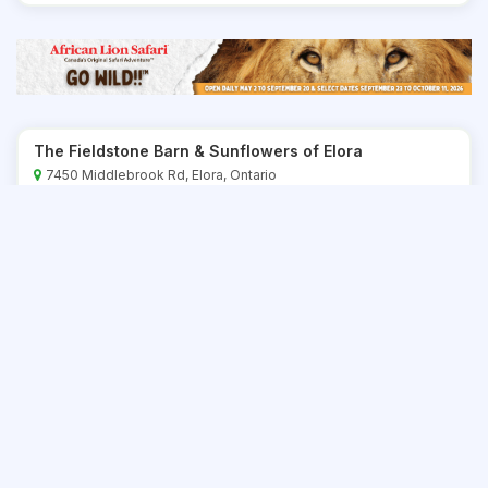
The Fieldstone Barn & Sunflowers of Elora
7450 Middlebrook Rd, Elora, Ontario
416-892-6775
Save
The Market at Western Fair District
900 King Street, London, Ontario
519-438-7203
Save
Udderly Ridiculous Farm Life
906200 Township Rd 12, Bright, Ontario