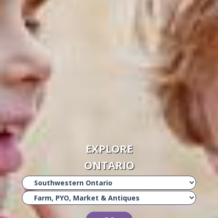
EXPLORE
ONTARIO