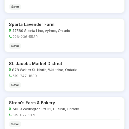
Save
Sparta Lavender Farm
47589 Sparta Line, Aylmer, Ontario
226-236-5530
Save
St. Jacobs Market District
878 Weber St. North, Waterloo, Ontario
519-747-1830
Save
Strom's Farm & Bakery
5089 Wellington Rd 32, Guelph, Ontario
519-822-1070
Save