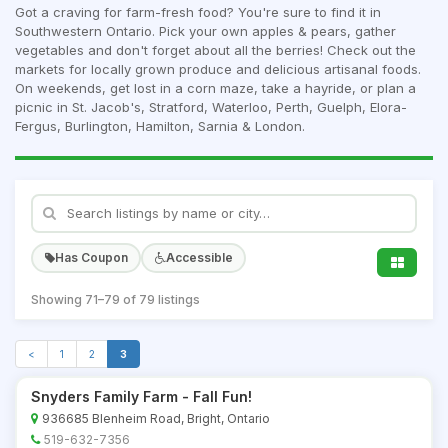
Got a craving for farm-fresh food? You're sure to find it in
Southwestern Ontario. Pick your own apples & pears, gather
vegetables and don't forget about all the berries! Check out the
markets for locally grown produce and delicious artisanal foods.
On weekends, get lost in a corn maze, take a hayride, or plan a
picnic in St. Jacob's, Stratford, Waterloo, Perth, Guelph, Elora-
Fergus, Burlington, Hamilton, Sarnia & London.
Has Coupon
Accessible
Showing 71–79 of 79 listings
<
1
2
3
Snyders Family Farm - Fall Fun!
936685 Blenheim Road, Bright, Ontario
519-632-7356