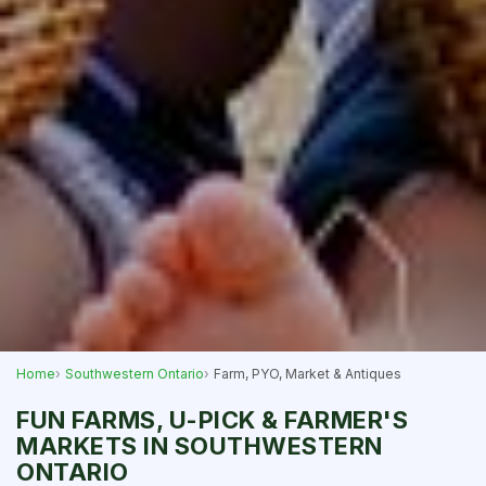
Home
Southwestern Ontario
Farm, PYO, Market & Antiques
FUN FARMS, U-PICK & FARMER'S
MARKETS IN SOUTHWESTERN
ONTARIO