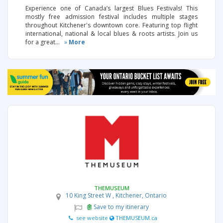
Experience one of Canada’s largest Blues Festivals! This
mostly free admission festival includes multiple stages
throughout Kitchener's downtown core. Featuring top flight
international, national & local blues & roots artists. Join us
for a great...
»
More
THEMUSEUM
10 King Street W , Kitchener, Ontario
Save to my itinerary
see website
THEMUSEUM.ca