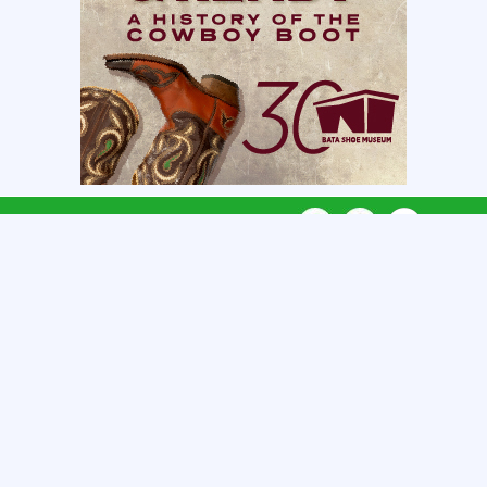
CONNECT WITH US
CATEGORIES
REGIONS
QUICK LINKS
GET LISTED