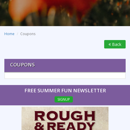
Home
Coupons
Back
COUPONS
FREE SUMMER FUN NEWSLETTER
SIGNUP