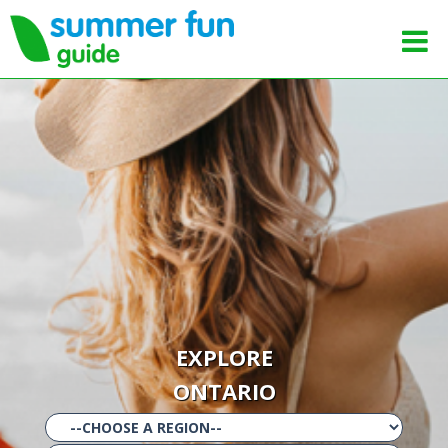
EXPLORE
ONTARIO