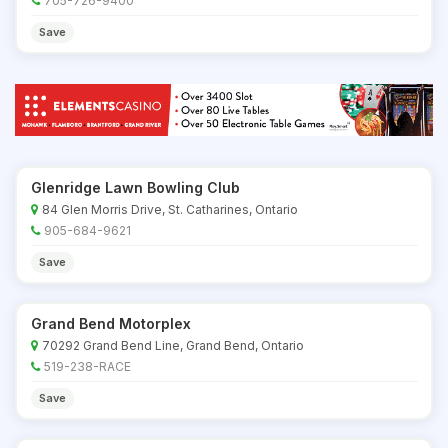
705-726-9400
Save
Glenridge Lawn Bowling Club
84 Glen Morris Drive, St. Catharines, Ontario
905-684-9621
Save
Grand Bend Motorplex
70292 Grand Bend Line, Grand Bend, Ontario
519-238-RACE
Save