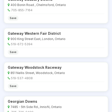
400 Bonin Road , Chelmsford, Ontario
705-855-7164
Save
Gateway Western Fair District
900 King Street East, London, Ontario
519-672-5394
Save
Gateway Woodstock Raceway
851 Nellis Street, Woodstock, Ontario
519-537-4808
Save
Georgian Downs
7485 - 5th Side Rd., Innisfil, Ontario