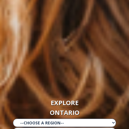
EXPLORE
ONTARIO