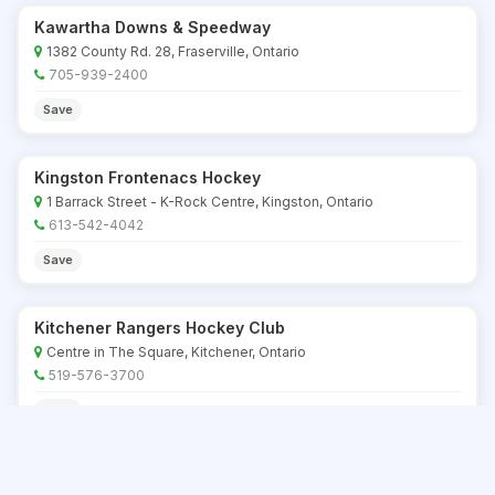
Kawartha Downs & Speedway
1382 County Rd. 28, Fraserville, Ontario
705-939-2400
Save
Kingston Frontenacs Hockey
1 Barrack Street - K-Rock Centre, Kingston, Ontario
613-542-4042
Save
Kitchener Rangers Hockey Club
Centre in The Square, Kitchener, Ontario
519-576-3700
Save
Leamington Raceway