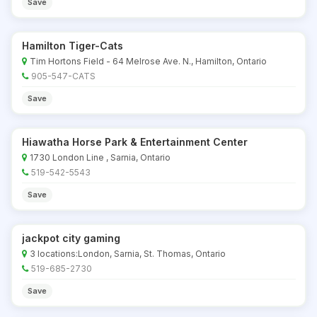
Save
Hamilton Tiger-Cats
Tim Hortons Field - 64 Melrose Ave. N., Hamilton, Ontario
905-547-CATS
Save
Hiawatha Horse Park & Entertainment Center
1730 London Line , Sarnia, Ontario
519-542-5543
Save
jackpot city gaming
3 locations:London, Sarnia, St. Thomas, Ontario
519-685-2730
Save