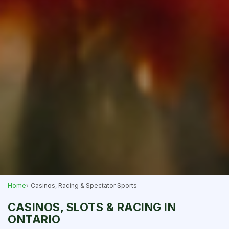
Home
Casinos, Racing & Spectator Sports
CASINOS, SLOTS & RACING IN
ONTARIO