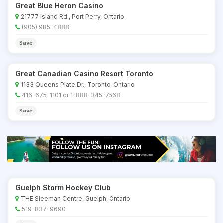
Great Blue Heron Casino
21777 Island Rd., Port Perry, Ontario
(905) 985-4888
Save
Great Canadian Casino Resort Toronto
1133 Queens Plate Dr., Toronto, Ontario
416-675-1101 or 1-888-345-7568
Save
Guelph Storm Hockey Club
THE Sleeman Centre, Guelph, Ontario
519-837-9690