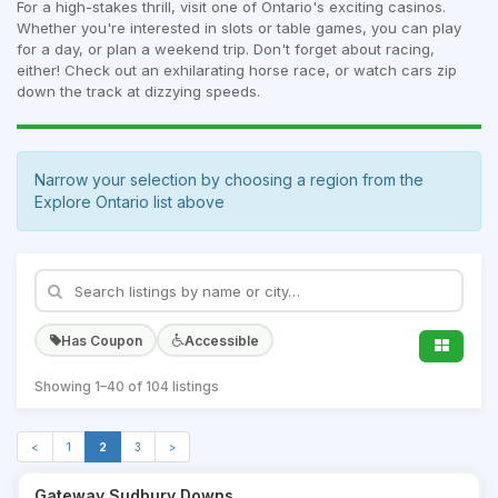
For a high-stakes thrill, visit one of Ontario's exciting casinos.
Whether you're interested in slots or table games, you can play
for a day, or plan a weekend trip. Don't forget about racing,
either! Check out an exhilarating horse race, or watch cars zip
down the track at dizzying speeds.
Narrow your selection by choosing a region from the
Explore Ontario list above
Has Coupon
Accessible
Showing 1–40 of 104 listings
<
1
2
3
>
Gateway Sudbury Downs