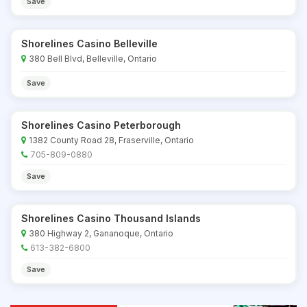
Save
Shorelines Casino Belleville
380 Bell Blvd, Belleville, Ontario
Save
Shorelines Casino Peterborough
1382 County Road 28, Fraserville, Ontario
705-809-0880
Save
Shorelines Casino Thousand Islands
380 Highway 2, Gananoque, Ontario
613-382-6800
Save