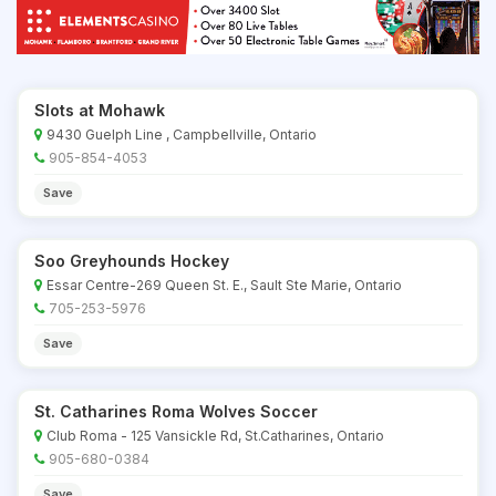
Slots at Mohawk
9430 Guelph Line , Campbellville, Ontario
905-854-4053
Save
Soo Greyhounds Hockey
Essar Centre-269 Queen St. E., Sault Ste Marie, Ontario
705-253-5976
Save
St. Catharines Roma Wolves Soccer
Club Roma - 125 Vansickle Rd, St.Catharines, Ontario
905-680-0384
Save