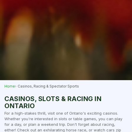
Home
Casinos, Racing & Spectator Sports
CASINOS, SLOTS & RACING IN
ONTARIO
For a high-stakes thrill, visit one of Ontario's exciting casinos.
Whether you're interested in slots or table games, you can play
for a day, or plan a weekend trip. Don't forget about racing,
either! Check out an exhilarating horse race, or watch cars zip