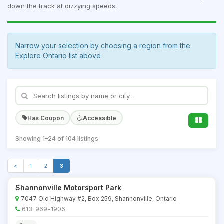
down the track at dizzying speeds.
Narrow your selection by choosing a region from the
Explore Ontario list above
Has Coupon
Accessible
Showing 1–24 of 104 listings
<
1
2
3
Shannonville Motorsport Park
7047 Old Highway #2, Box 259, Shannonville, Ontario
613-969=1906