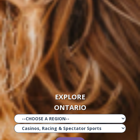
EXPLORE
ONTARIO