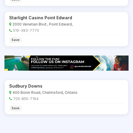
Starlight Casino Point Edward
2000 Venetian Blvd , Point Edward,
519-383-7770
Save
Sudbury Downs
400 Bonin Road, Chelmsford, Ontario
705-855-7164
Save
Sudbury Wolves Hockey Club
240 Elgin Street, Sudbury, Ontario