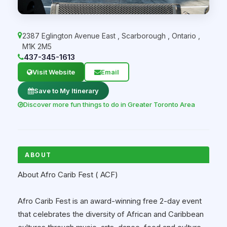
2387 Eglington Avenue East
,
Scarborough
,
Ontario
,
M1K 2M5
437-345-1613
Visit Website
Email
Save to My Itinerary
Discover more fun things to do in Greater Toronto Area
ABOUT
About Afro Carib Fest ( ACF)
Afro Carib Fest is an award-winning free 2-day event
that celebrates the diversity of African and Caribbean