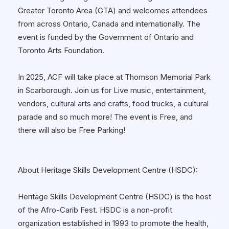
Greater Toronto Area (GTA) and welcomes attendees
from across Ontario, Canada and internationally. The
event is funded by the Government of Ontario and
Toronto Arts Foundation.
In 2025, ACF will take place at Thomson Memorial Park
in Scarborough. Join us for Live music, entertainment,
vendors, cultural arts and crafts, food trucks, a cultural
parade and so much more! The event is Free, and
there will also be Free Parking!
About Heritage Skills Development Centre (HSDC):
Heritage Skills Development Centre (HSDC) is the host
of the Afro-Carib Fest. HSDC is a non-profit
organization established in 1993 to promote the health,