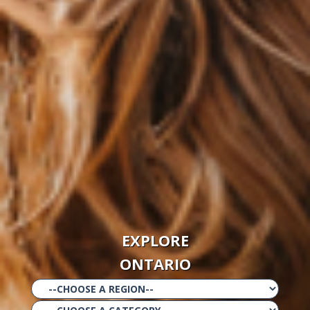
EXPLORE
ONTARIO