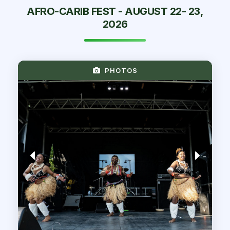
AFRO-CARIB FEST - AUGUST 22- 23,
2026
PHOTOS