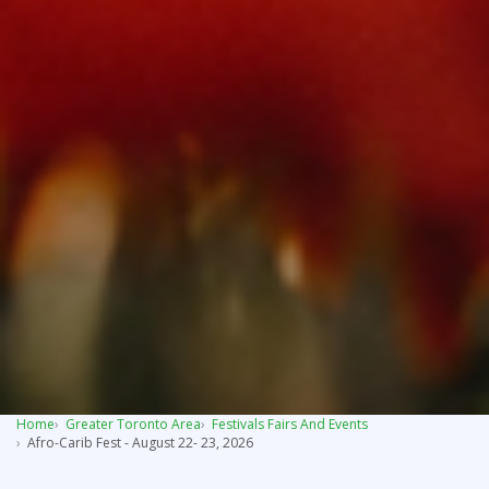
Home
Greater Toronto Area
Festivals Fairs And Events
Afro-Carib Fest - August 22- 23, 2026