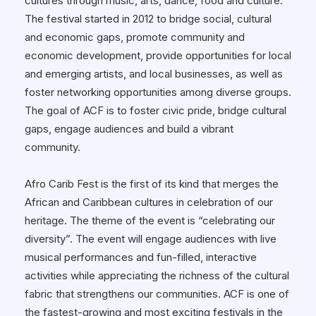
cultures through music, arts, dance, food and culture.
The festival started in 2012 to bridge social, cultural
and economic gaps, promote community and
economic development, provide opportunities for local
and emerging artists, and local businesses, as well as
foster networking opportunities among diverse groups.
The goal of ACF is to foster civic pride, bridge cultural
gaps, engage audiences and build a vibrant
community.
Afro Carib Fest is the first of its kind that merges the
African and Caribbean cultures in celebration of our
heritage. The theme of the event is “celebrating our
diversity”. The event will engage audiences with live
musical performances and fun-filled, interactive
activities while appreciating the richness of the cultural
fabric that strengthens our communities. ACF is one of
the fastest-growing and most exciting festivals in the