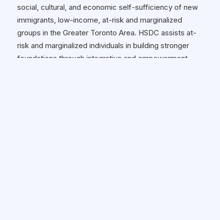
social, cultural, and economic self-sufficiency of new
immigrants, low-income, at-risk and marginalized
groups in the Greater Toronto Area. HSDC assists at-
risk and marginalized individuals in building stronger
foundations through integrative and empowerment
programs and services. For more information about us,
please visit www.hsdconline.org
Hours of Operation:
10 A.M. - 6 P.M.
Wheelchair Accessible:
✓ Yes
HOW TO GET THERE