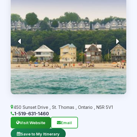
450 Sunset Drive
,
St. Thomas
,
Ontario
,
N5R 5V1
1-519-631-1460
Visit Website
Email
Save to My Itinerary