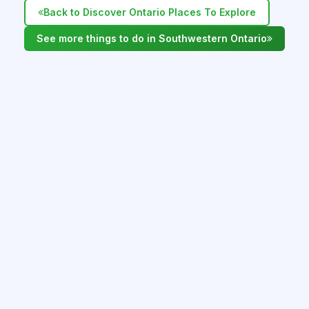
Back to Discover Ontario Places To Explore
See more things to do in Southwestern Ontario
WHAT'S NEARBY IN SOUTHWESTERN
ONTARIO
Hamilton AfroJazz Fest - July 11 -12, 2026
Hamilton