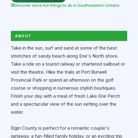
Discover more fun things to do in Southwestern Ontario
ABOUT
Take in the sun, surf and sand at some of the best
stretches of sandy beach along Erie's North shore.
Take a ride on a tourist railway or chartered sailboat or
visit the theatre. Hike the trails at Port Burwell
Provincial Park or spend an afternoon on the golf
course or shopping in numerous stylish boutiques.
Finish your day with a meal of fresh Lake Erie Perch
and a spectacular view of the sun setting over the
water.
Elgin County is perfect for a romantic couple's
getaway, a fun-filled family holiday, or an exciting trip