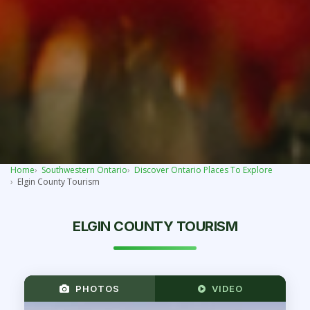
Home
Southwestern Ontario
Discover Ontario Places To Explore
Elgin County Tourism
ELGIN COUNTY TOURISM
PHOTOS
VIDEO