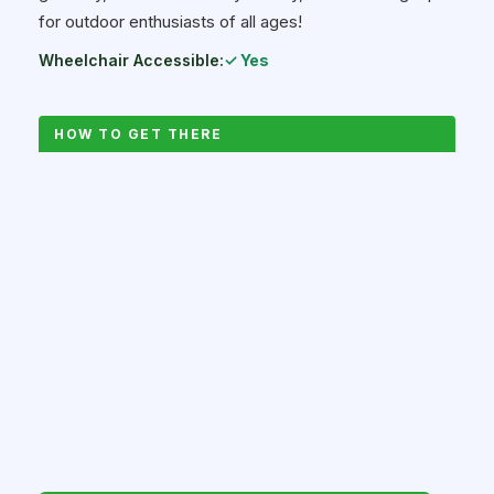
for outdoor enthusiasts of all ages!
Wheelchair Accessible:
✓ Yes
HOW TO GET THERE