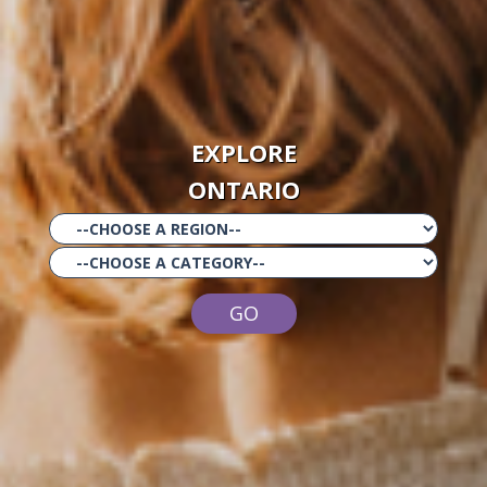
EXPLORE
ONTARIO
GO