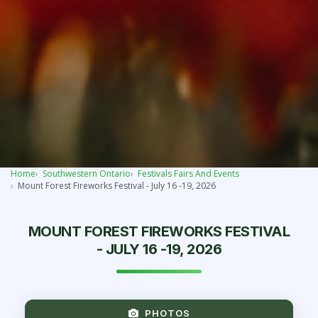
Home
Southwestern Ontario
Festivals Fairs And Events
Mount Forest Fireworks Festival - July 16 -19, 2026
MOUNT FOREST FIREWORKS FESTIVAL
- JULY 16 -19, 2026
PHOTOS