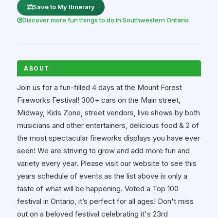
Save to My Itinerary
Discover more fun things to do in Southwestern Ontario
ABOUT
Join us for a fun-filled 4 days at the Mount Forest
Fireworks Festival! 300+ cars on the Main street,
Midway, Kids Zone, street vendors, live shows by both
musicians and other entertainers, delicious food & 2 of
the most spectacular fireworks displays you have ever
seen! We are striving to grow and add more fun and
variety every year. Please visit our website to see this
years schedule of events as the list above is only a
taste of what will be happening. Voted a Top 100
festival in Ontario, it’s perfect for all ages! Don't miss
out on a beloved festival celebrating it's 23rd