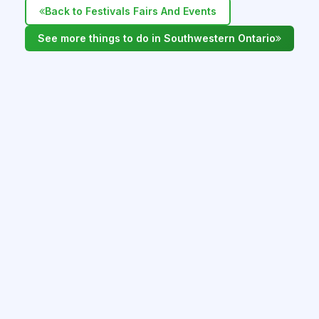
Back to Festivals Fairs And Events
See more things to do in Southwestern Ontario
WHAT'S NEARBY IN SOUTHWESTERN
ONTARIO
Alvinston Pro Rodeo - June 12 - 14, 2026
Alvinston