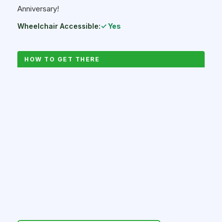
Anniversary!
Wheelchair Accessible:
✓ Yes
HOW TO GET THERE