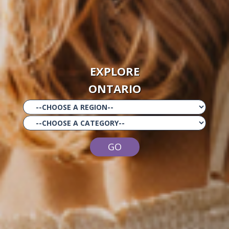
EXPLORE
ONTARIO
GO