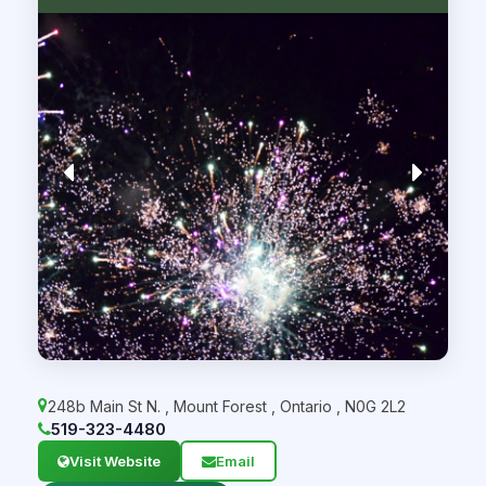
248b Main St N.
,
Mount Forest
,
Ontario
,
N0G 2L2
519-323-4480
Visit Website
Email