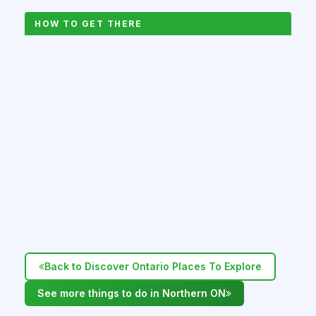
HOW TO GET THERE
Back to Discover Ontario Places To Explore
See more things to do in Northern ON