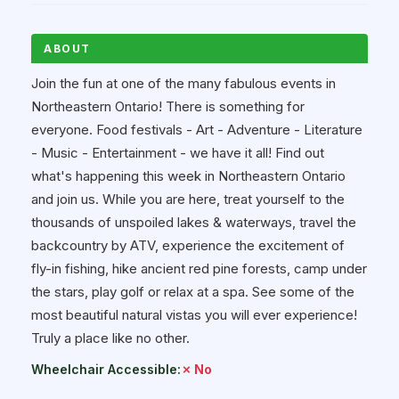
ABOUT
Join the fun at one of the many fabulous events in
Northeastern Ontario! There is something for
everyone. Food festivals - Art - Adventure - Literature
- Music - Entertainment - we have it all! Find out
what's happening this week in Northeastern Ontario
and join us. While you are here, treat yourself to the
thousands of unspoiled lakes & waterways, travel the
backcountry by ATV, experience the excitement of
fly-in fishing, hike ancient red pine forests, camp under
the stars, play golf or relax at a spa. See some of the
most beautiful natural vistas you will ever experience!
Truly a place like no other.
Wheelchair Accessible:
✗ No