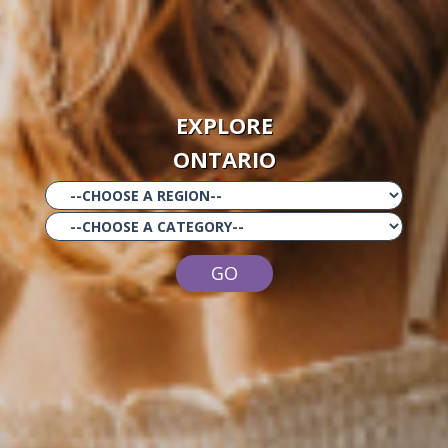
EXPLORE
ONTARIO
GO