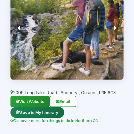
2009 Long Lake Road
,
Sudbury
,
Ontario
,
P3E 6C3
Visit Website
Email
Save to My Itinerary
Discover more fun things to do in Northern ON