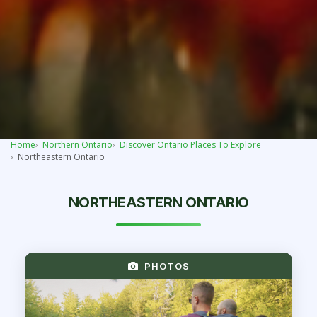
Home
Northern Ontario
Discover Ontario Places To Explore
Northeastern Ontario
NORTHEASTERN ONTARIO
PHOTOS