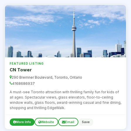
FEATURED LISTING
CN Tower
290 Bremner Boulevard, Toronto, Ontario
4168686937
A must-see Toronto attraction with thrilling family fun for kids of
all ages. Spectacular views, glass elevators, floor-to-ceiling
window walls, glass floors, award-winning casual and fine dining,
shopping and thrilling EdgeWalk.
More Info
Website
Email
Save