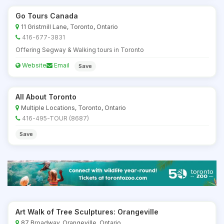
Go Tours Canada
11 Gristmill Lane, Toronto, Ontario
416-677-3831
Offering Segway & Walking tours in Toronto
Website
Email
Save
All About Toronto
Multiple Locations, Toronto, Ontario
416-495-TOUR (8687)
Save
Art Walk of Tree Sculptures: Orangeville
87 Broadway, Orangeville, Ontario