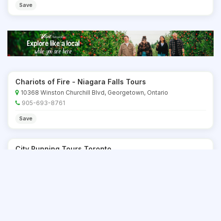
Save
Chariots of Fire - Niagara Falls Tours
10368 Winston Churchill Blvd, Georgetown, Ontario
905-693-8761
Save
City Running Tours Toronto
Toronto, Ontario
877-415-0058 x18
Save
City Sightseeing Toronto