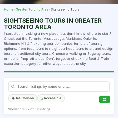
Home
Greater Toronto Area
Sightseeing Tours
SIGHTSEEING TOURS IN GREATER
TORONTO AREA
Interested in visiting a new place, but don't know where to start?
Check out the Toronto, Mississauga, Markham, Oakville,
Richmond Hill & Pickering tour companies for lots of touring
options, from food tours to neighbourhood tours to art and design
tours to traditional city tours. Choose a walking or Segway tours,
or hop-on/hop-off a bus. Don’t forget to check the Boat & Train
excursion category for other ways to see the city.
Has Coupon
Accessible
Showing 1–32 of 32 listings