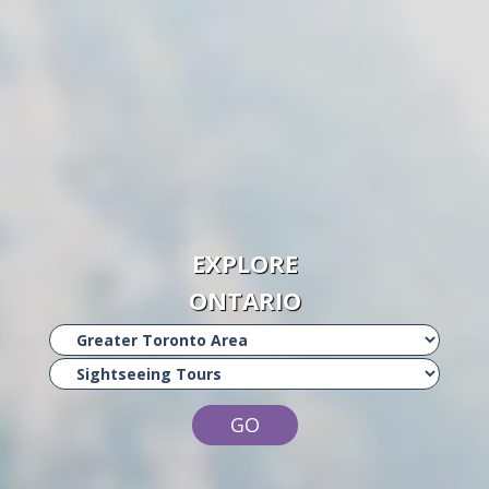
EXPLORE
ONTARIO
GO