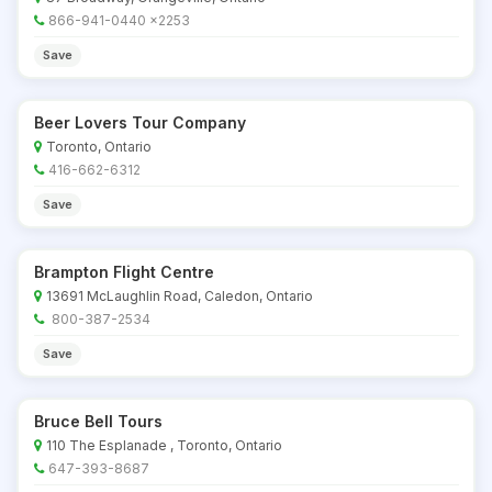
866-941-0440 x2253
Save
Beer Lovers Tour Company
Toronto, Ontario
416-662-6312
Save
Brampton Flight Centre
13691 McLaughlin Road, Caledon, Ontario
800-387-2534
Save
Bruce Bell Tours
110 The Esplanade , Toronto, Ontario
647-393-8687