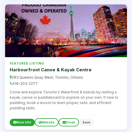
FEATURED LISTING
Harbourfront Canoe & Kayak Centre
283 Queens Quay West, Toronto, Ontario
416-203-2277
Come and explore Toronto's Waterfront & Islands by renting a
kayak, canoe or paddleboard to explore on your own. If new to
paddling, book a lesson to learn proper, safe, and efficient
paddling skills.
More Info
Website
Email
Save