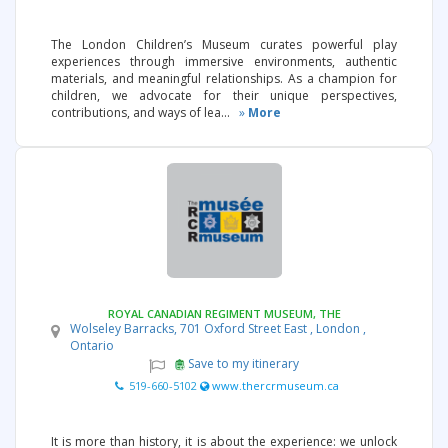
The London Children’s Museum curates powerful play
experiences through immersive environments, authentic
materials, and meaningful relationships. As a champion for
children, we advocate for their unique perspectives,
contributions, and ways of lea...
»
More
ROYAL CANADIAN REGIMENT MUSEUM, THE
Wolseley Barracks, 701 Oxford Street East , London ,
Ontario
Save to my itinerary
519-660-5102
www.thercrmuseum.ca
It is more than history, it is about the experience: we unlock