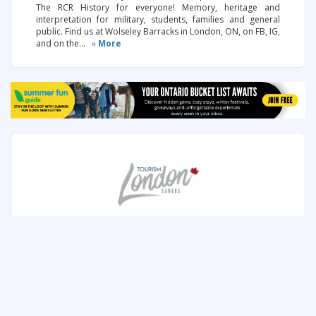
The RCR History for everyone! Memory, heritage and
interpretation for military, students, families and general
public. Find us at Wolseley Barracks in London, ON, on FB, IG,
and on the...
»
More
TOURISM LONDON, ONTARIO
267 Dundas Street , London, Ontario
Save to my itinerary
800-265-2602
www.londontourism.ca