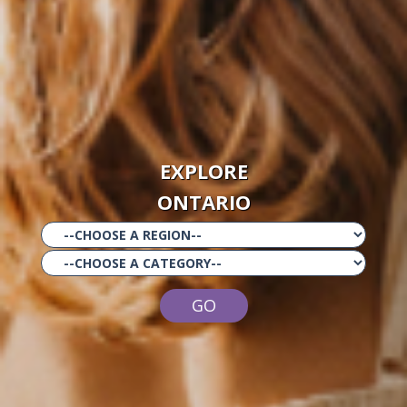
EXPLORE
ONTARIO
GO