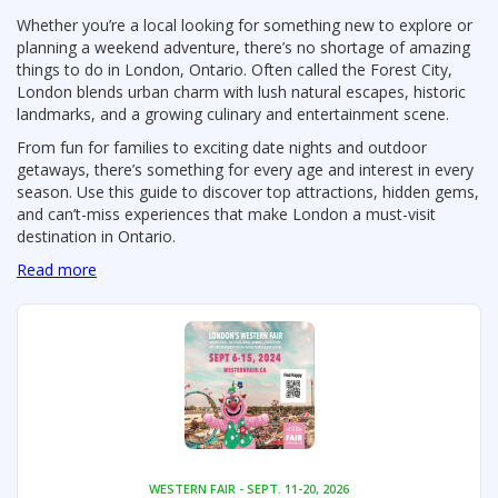
Whether you’re a local looking for something new to explore or
planning a weekend adventure, there’s no shortage of amazing
things to do in London, Ontario. Often called the Forest City,
London blends urban charm with lush natural escapes, historic
landmarks, and a growing culinary and entertainment scene.
From fun for families to exciting date nights and outdoor
getaways, there’s something for every age and interest in every
season. Use this guide to discover top attractions, hidden gems,
and can’t-miss experiences that make London a must-visit
destination in Ontario.
Read more
WESTERN FAIR - SEPT. 11-20, 2026