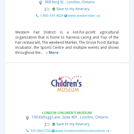
900 King St. , London, Ontario
Save to my itinerary
1-800-619-4629
www.westernfair.ca
Western Fair District is a not-for-profit agricultural
organization that is home to harness racing and Top of the
Fair restaurant, The weekend Market, The Grove food startup
incubator, the Sports Centre and multiple events and shows
throughout the...
»
More
LONDON CHILDREN'S MUSEUM
100 Kellogg Lane, Suite 401 , London, Ontario
Save to my itinerary
519-434-5726
www.londonchildrensmuseum.ca