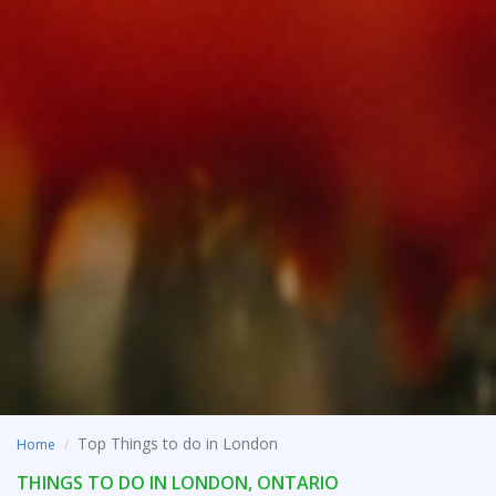
Top Things to do in London
Home
THINGS TO DO IN LONDON, ONTARIO