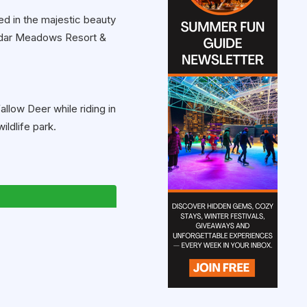
ed in the majestic beauty
Cedar Meadows Resort &
allow Deer while riding in
ildlife park.