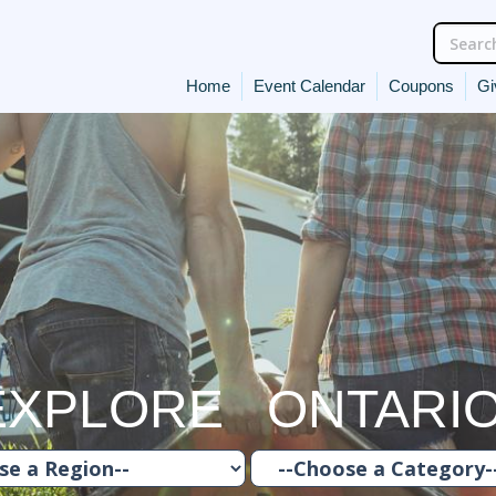
Home
Event Calendar
Coupons
Gi
EXPLORE ONTARI