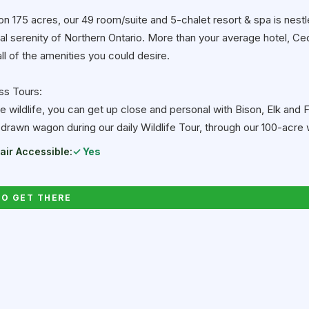
on 175 acres, our 49 room/suite and 5-chalet resort & spa is nestl
ral serenity of Northern Ontario. More than your average hotel, 
ll of the amenities you could desire.
ss Tours:
ve wildlife, you can get up close and personal with Bison, Elk and F
-drawn wagon during our daily Wildlife Tour, through our 100-acre w
ir Accessible:
✓ Yes
O GET THERE