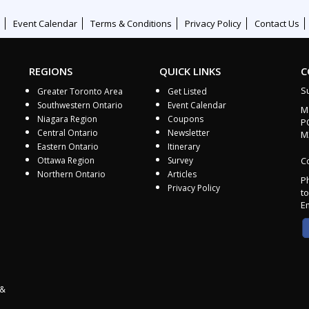
Event Calendar
Terms & Conditions
Privacy Policy
Contact Us
REGIONS
QUICK LINKS
C
S
Greater Toronto Area
Get Listed
Southwestern Ontario
Event Calendar
M
Niagara Region
Coupons
P
Central Ontario
Newsletter
M
Eastern Ontario
Itinerary
Ottawa Region
Survey
Co
Northern Ontario
Articles
P
Privacy Policy
to
E
 &