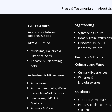
Press & Testimonials
About Us
Sightseeing
CATEGORIES
Accommodations,
Sightseeing Tours
Resorts & Spas
Boat & Train Excursions
Arts & Culture
Discover ONTARIO –
Places to Explore
Museums, Galleries &
Historical Sites
Festivals & Events
Theatre & Performing
Culinary and Wine
Arts
Culinary Experiences
Activities & Attractions
Wineries &
Microbreweries
Attractions
Amusement Parks, Water
Outdoors
Parks, Mini-Golf & more
Fun Farms, U-Pick &
Outdoor Adventure
Markets
Parks & Trails, Beaches
Animals & Zoos
Gardens