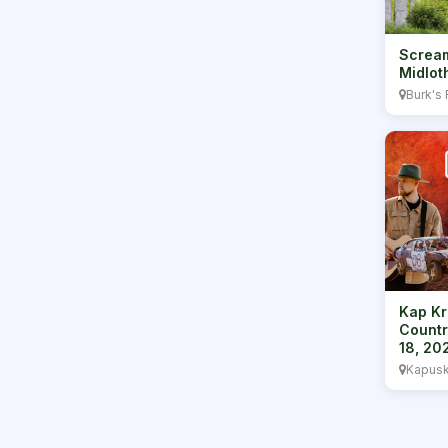
Scream
Midlot
Burk's 
Kap Kr
Countr
18, 20
Kapusk