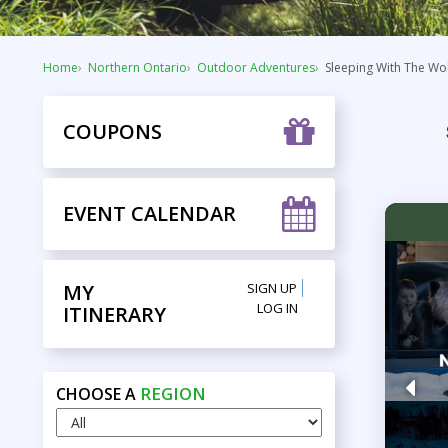
Home
Northern Ontario
Outdoor Adventures
Sleeping With The Wo
COUPONS
EVENT CALENDAR
MY
SIGN UP
LOG IN
ITINERARY
REGION
CHOOSE A