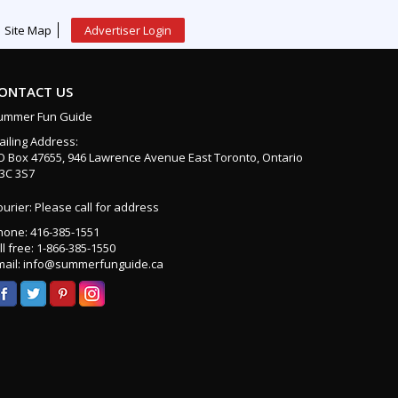
Site Map
Advertiser Login
ONTACT US
ummer Fun Guide
ailing Address:
O Box 47655, 946 Lawrence Avenue East Toronto, Ontario
3C 3S7
urier: Please call for address
hone: 416-385-1551
ll free: 1-866-385-1550
mail: info@summerfunguide.ca