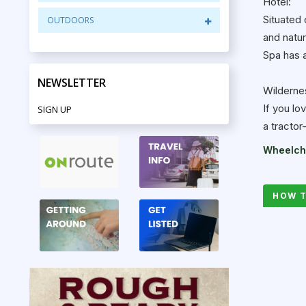
Hotel:
Situated 
OUTDOORS
and natu
Spa has a
NEWSLETTER
Wilderne
If you lo
SIGN UP
a tractor
Wheelcha
HOW T