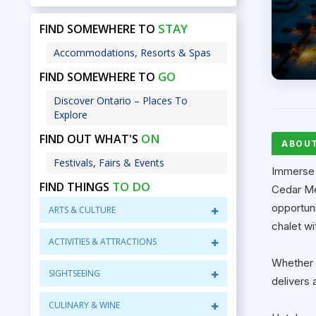
STAY
FIND SOMEWHERE TO
Accommodations, Resorts & Spas
GO
FIND SOMEWHERE TO
Discover Ontario – Places To
Explore
ON
FIND OUT WHAT'S
ABOU
Festivals, Fairs & Events
Immerse 
TO DO
FIND THINGS
Cedar Me
opportuni
ARTS & CULTURE
chalet wi
ACTIVITIES & ATTRACTIONS
Whether y
SIGHTSEEING
delivers 
CULINARY & WINE