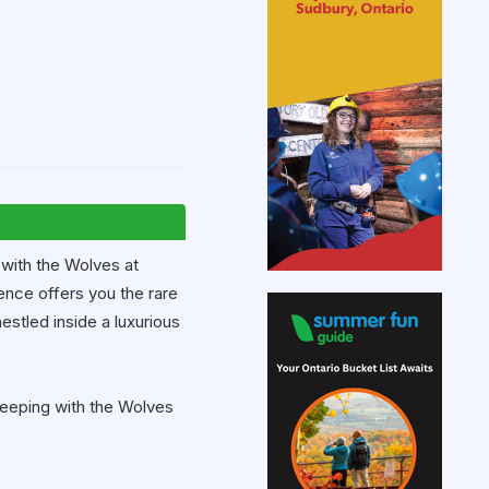
 with the Wolves at
nce offers you the rare
estled inside a luxurious
Sleeping with the Wolves