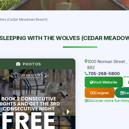
lves (Cedar Meadows Resort)
SLEEPING WITH THE WOLVES (CEDAR MEADO
1000 Norman Street
,
PHOTOS
8R2
705-268-5800
Visit Website
Coupon
Sa
Discover more fun thin