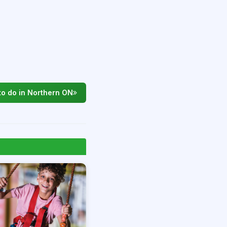
to do in Northern ON