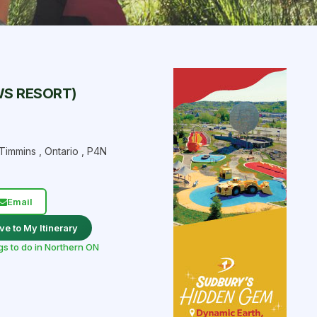
WS RESORT)
Timmins
,
Ontario
,
P4N
Email
ve to My Itinerary
gs to do in Northern ON