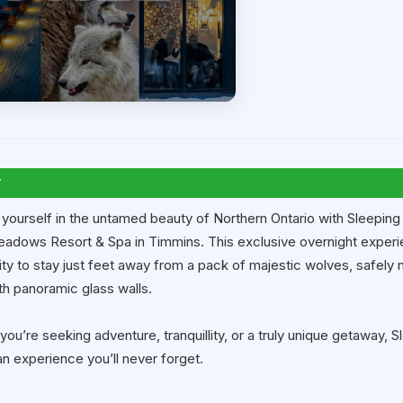
T
yourself in the untamed beauty of Northern Ontario with Sleeping
adows Resort & Spa in Timmins. This exclusive overnight experie
ty to stay just feet away from a pack of majestic wolves, safely n
th panoramic glass walls.
ou’re seeking adventure, tranquillity, or a truly unique getaway, 
an experience you’ll never forget.