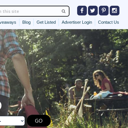
veaways
Blog
Get Listed
Advertiser Login
Contact Us
O
GO