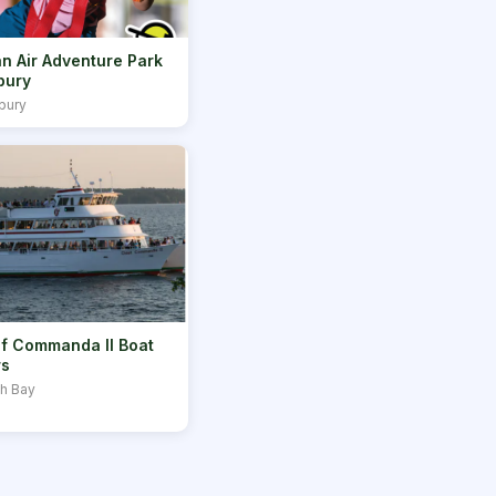
n Air Adventure Park
bury
bury
f Commanda II Boat
rs
th Bay