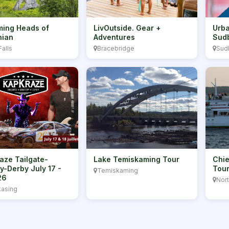
ing Heads of
LivOutside. Gear +
Urba
hian
Adventures
Sud
Falls
Bracebridge
Sud
aze Tailgate-
Lake Temiskaming Tour
Chie
y-Derby July 17 -
Tou
Temiskaming
26
Nor
asing