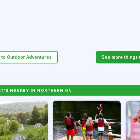
 to Outdoor Adventures
See more things 
'S NEARBY IN NORTHERN ON