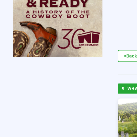
Back
WHAT