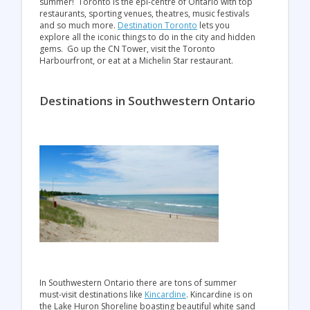
summer! Toronto is the epi-centre of Ontario with top
restaurants, sporting venues, theatres, music festivals
and so much more.
Destination Toronto
lets you
explore all the iconic things to do in the city and hidden
gems. Go up the CN Tower, visit the Toronto
Harbourfront, or eat at a Michelin Star restaurant.
Destinations in Southwestern Ontario
In Southwestern Ontario there are tons of summer
must-visit destinations like
Kincardine
. Kincardine is on
the Lake Huron Shoreline boasting beautiful white sand