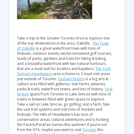
Take a trip to the Greater Toronto Area to explore one
of the top destinations in the area, Oakville.
The Town
of Oakville
is a great waterfront town with tons of
festivals, outdoor events, world-renowned golf courses,
loads of parks, gardens and trails for hiking & biking,
and a beautiful waterfront with two natural harbours
that are a must visit for boaters and kayakers.
The York,
Durham Headwaters
area is home to 3 must visit areas
just outside of Toronto.
Durham Region
is a big arts &
culture area filled with galleries. Visit farms, wineries,
parks & trails, waterfront towns, and lots of history.
York
Region
spans from Toronto to Lake Simcoe with tons of
towns in between filled with green space to explore.
Take a sail on Lake Simcoe, go golfing, visit a farm, hike
the vast trail systems and visit tons of markets and
festivals. The Hills of Headwaters has tons of
conservation areas, cultural adventures and is hosting
the PanAm/ParaPan Games this summer! If you’re not
from the GTA, maybe you want to visit
Toronto
this