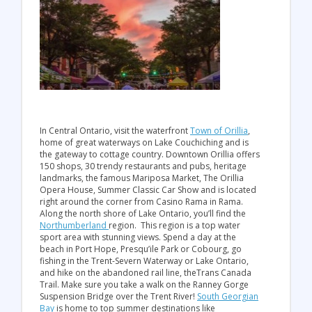
In Central Ontario, visit the waterfront
Town of Orillia
,
home of great waterways on Lake Couchiching and is
the gateway to cottage country. Downtown Orillia offers
150 shops, 30 trendy restaurants and pubs, heritage
landmarks, the famous Mariposa Market, The Orillia
Opera House, Summer Classic Car Show and is located
right around the corner from Casino Rama in Rama.
Along the north shore of Lake Ontario, you’ll find the
Northumberland
region. This region is a top water
sport area with stunning views. Spend a day at the
beach in Port Hope, Presqu’ile Park or Cobourg, go
fishing in the Trent-Severn Waterway or Lake Ontario,
and hike on the abandoned rail line, theTrans Canada
Trail. Make sure you take a walk on the Ranney Gorge
Suspension Bridge over the Trent River!
South Georgian
Bay
is home to top summer destinations like