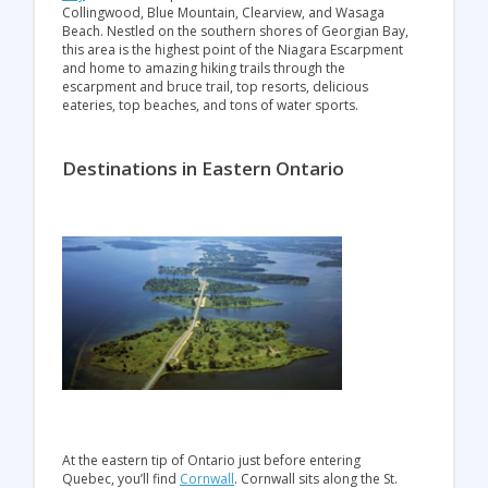
Collingwood, Blue Mountain, Clearview, and Wasaga
Beach. Nestled on the southern shores of Georgian Bay,
this area is the highest point of the Niagara Escarpment
and home to amazing hiking trails through the
escarpment and bruce trail, top resorts, delicious
eateries, top beaches, and tons of water sports.
Destinations in Eastern Ontario
At the eastern tip of Ontario just before entering
Quebec, you’ll find
Cornwall
. Cornwall sits along the St.