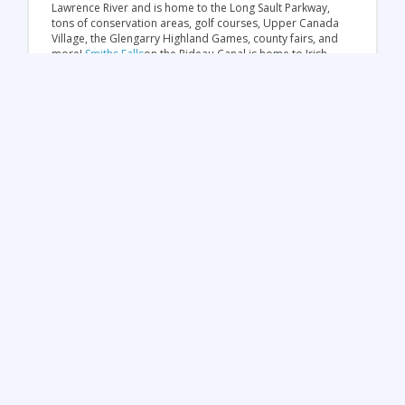
Lawrence River and is home to the Long Sault Parkway,
tons of conservation areas, golf courses, Upper Canada
Village, the Glengarry Highland Games, county fairs, and
more!
Smiths Falls
on the Rideau Canal is home to Irish
Heritage and beautiful waterways. Take a boat ride or
rent a house boat and cruise down the canal to see the
industrial heritage of this UNESCO World Heritage Site.
For golf lovers, visit
Belleville
, home of more than 17
golf courses that have hosted premier events! Belleville
is also known as a destination for hiking (over 17 km of
trails!), boating, fishing, power boating, kayaking and
windsurfing. Located in the Bay of Quinte, this area is a
top sailing destination across the province and Canada.
In
Brockville
, take a boat cruise on the St. Lawrence and
the 1000 Islands to explore the beauty of one of the
oldest cities in Ontario. Make a stop at the Aquatarium
discovery centre to learn about sea creatures!
Destinations in the Northern &
Ottawa Region