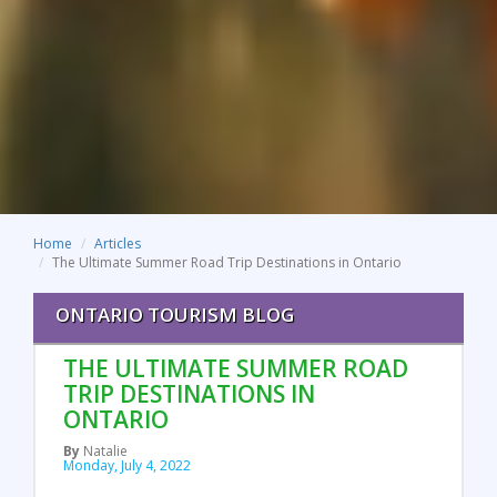
Home
Articles
The Ultimate Summer Road Trip Destinations in Ontario
ONTARIO TOURISM BLOG
THE ULTIMATE SUMMER ROAD
TRIP DESTINATIONS IN
ONTARIO
By
Natalie
Monday, July 4, 2022