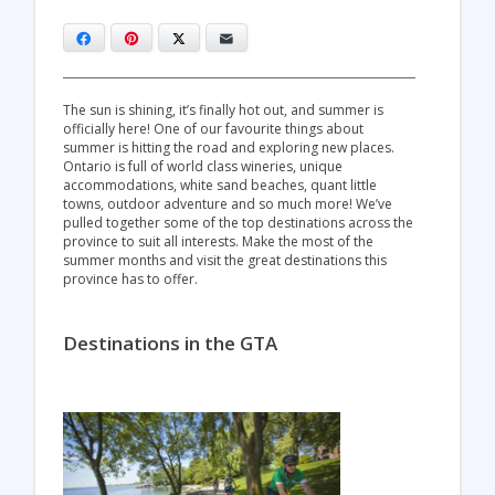
Facebook
Pinterest
X
Email
The sun is shining, it’s finally hot out, and summer is
officially here! One of our favourite things about
summer is hitting the road and exploring new places.
Ontario is full of world class wineries, unique
accommodations, white sand beaches, quant little
towns, outdoor adventure and so much more! We’ve
pulled together some of the top destinations across the
province to suit all interests. Make the most of the
summer months and visit the great destinations this
province has to offer.
Destinations in the GTA