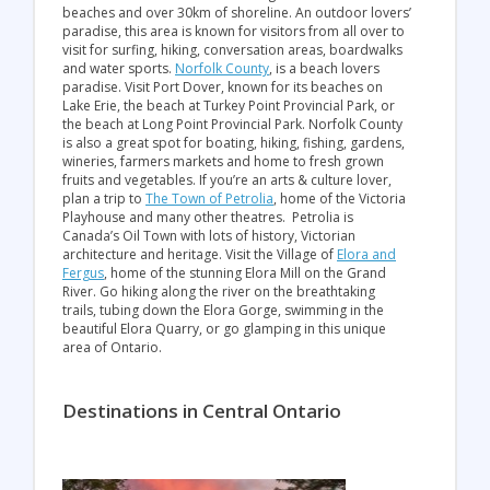
beaches and over 30km of shoreline. An outdoor lovers’
paradise, this area is known for visitors from all over to
visit for surfing, hiking, conversation areas, boardwalks
and water sports.
Norfolk County
, is a beach lovers
paradise. Visit Port Dover, known for its beaches on
Lake Erie, the beach at Turkey Point Provincial Park, or
the beach at Long Point Provincial Park. Norfolk County
is also a great spot for boating, hiking, fishing, gardens,
wineries, farmers markets and home to fresh grown
fruits and vegetables. If you’re an arts & culture lover,
plan a trip to
The Town of Petrolia
, home of the Victoria
Playhouse and many other theatres. Petrolia is
Canada’s Oil Town with lots of history, Victorian
architecture and heritage. Visit the Village of
Elora and
Fergus
, home of the stunning Elora Mill on the Grand
River. Go hiking along the river on the breathtaking
trails, tubing down the Elora Gorge, swimming in the
beautiful Elora Quarry, or go glamping in this unique
area of Ontario.
Destinations in Central Ontario