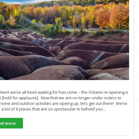
ent we’ve all been waiting for has come – the Ontario re-opening is
ct [hold for applause]. Now that we are no longer under orders to
 home and outdoor activites are opeing up, let’s get out there! We’ve
 a list of 6 places that are so spectacular to behold you…
ad more