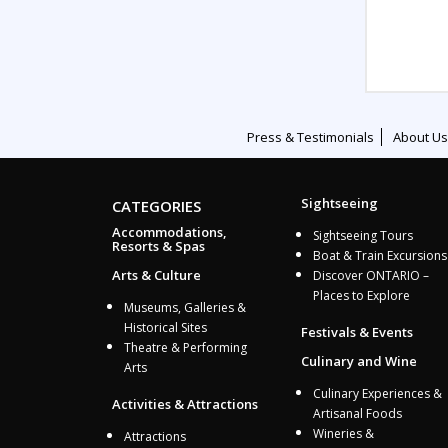
Press & Testimonials
About Us
Sightseeing
CATEGORIES
Accommodations,
Sightseeing Tours
Resorts & Spas
Boat & Train Excursions
Arts & Culture
Discover ONTARIO –
Places to Explore
Museums, Galleries &
Historical Sites
Festivals & Events
Theatre & Performing
Culinary and Wine
Arts
Culinary Experiences &
Activities & Attractions
Artisanal Foods
Wineries &
Attractions