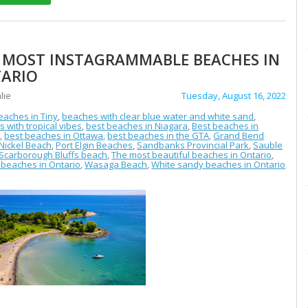
 MOST INSTAGRAMMABLE BEACHES IN
ARIO
lie
Tuesday, August 16, 2022
eaches in Tiny
,
beaches with clear blue water and white sand
,
 with tropical vibes
,
best beaches in Niagara
,
Best beaches in
o
,
best beaches in Ottawa
,
best beaches in the GTA
,
Grand Bend
Nickel Beach
,
Port Elgin Beaches
,
Sandbanks Provincial Park
,
Sauble
Scarborough Bluffs beach
,
The most beautiful beaches in Ontario
,
beaches in Ontario
,
Wasaga Beach
,
White sandy beaches in Ontario