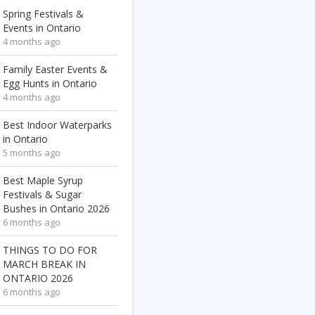
Spring Festivals &
Events in Ontario
4 months ago
Family Easter Events &
Egg Hunts in Ontario
4 months ago
Best Indoor Waterparks
in Ontario
5 months ago
Best Maple Syrup
Festivals & Sugar
Bushes in Ontario 2026
6 months ago
THINGS TO DO FOR
MARCH BREAK IN
ONTARIO 2026
6 months ago