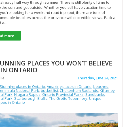
already half way through summer! There is still plenty of time to
 the sun and get outside. Whether you still have vacation time to
 you’re looking for a weekend road trip spot, there are tons of
ammable beaches across the province with incredible views. Pack a
d a…
ad more
TUNNING PLACES YOU WON’T BELIEVE
 IN ONTARIO
lie
Thursday, June 24, 2021
 Stunning places in Ontario
,
Amazing places in Ontario
,
beaches
,
eninsula National Park
,
bucket list
,
Cheltenham Badlands
,
Killarney
ial Park
,
Niagara Rapids
,
Ontario Provincial Parks
,
Sandbanks
ial Park
,
Scarborough Bluffs
,
The Grotto Tobermory
,
Unique
pes in Ontario