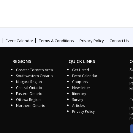
Event Calendar
Terms & Conditions
Privacy Policy
Contact Us
REGIONS
QUICK LINKS
C
S
Greater Toronto Area
Get Listed
Southwestern Ontario
Event Calendar
M
Niagara Region
Coupons
P
Central Ontario
Newsletter
M
Eastern Ontario
Itinerary
Ottawa Region
Survey
Co
Northern Ontario
Articles
P
Privacy Policy
to
E