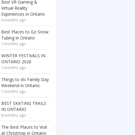
Best VR Gaming &
Virtual Reality
Experiences in Ontario
6 months ago
Best Places to Go Snow
Tubing in Ontario
7 months ago
WINTER FESTIVALS IN
ONTARIO 2026
7 months ago
Things to do Family Day
Weekend in Ontario
7 months ago
BEST SKATING TRAILS
IN ONTARIO
8 months ago
The Best Places to Visit
at Christmas in Ontario