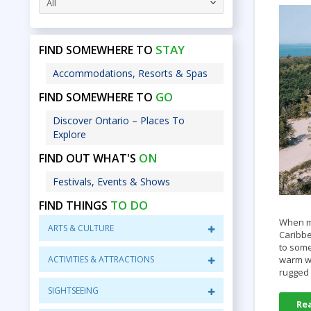
All
STAY
FIND SOMEWHERE TO
Accommodations, Resorts & Spas
GO
FIND SOMEWHERE TO
Discover Ontario – Places To
Explore
ON
FIND OUT WHAT'S
Festivals, Events & Shows
TO DO
FIND THINGS
When mo
ARTS & CULTURE
Caribbe
to some
ACTIVITIES & ATTRACTIONS
warm wa
rugged
SIGHTSEEING
Re