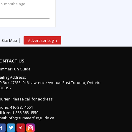
9 months ago
Site Map
Advertiser Login
ONTACT US
ummer Fun Guide
ailing Address:
O Box 47655, 946 Lawrence Avenue East Toronto, Ontario
3C 3S7
urier: Please call for address
hone: 416-385-1551
ll free: 1-866-385-1550
mail: info@summerfunguide.ca