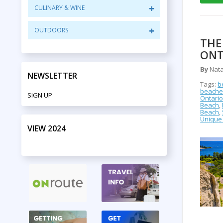
CULINARY & WINE
OUTDOORS
THE
ONT
By
Nata
NEWSLETTER
Tags:
b
beaches
SIGN UP
Ontari
Beach
,
Beach
,
Unique 
VIEW 2024
PRINT EDITION