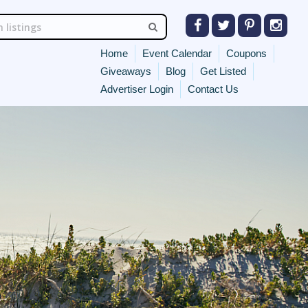
Home
Event Calendar
Coupons
Giveaways
Blog
Get Listed
Advertiser Login
Contact Us