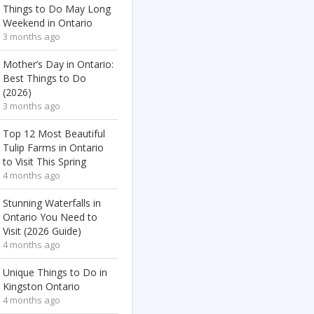
Things to Do May Long
Weekend in Ontario
3 months ago
Mother’s Day in Ontario:
Best Things to Do
(2026)
3 months ago
Top 12 Most Beautiful
Tulip Farms in Ontario
to Visit This Spring
4 months ago
Stunning Waterfalls in
Ontario You Need to
Visit (2026 Guide)
4 months ago
Unique Things to Do in
Kingston Ontario
4 months ago