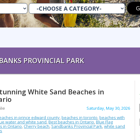
BANKS PROVINCIAL PARK
Stunning White Sand Beaches in
ario
lie
Saturday, May 30, 2026
eaches in prince edward county
,
beaches in toronto
,
beaches with
lue water and white sand
,
Best beaches in Ontario
,
Blue Flag
 in Ontario
,
Cherry beach
,
Sandbanks Provincial Park
,
white sand
s