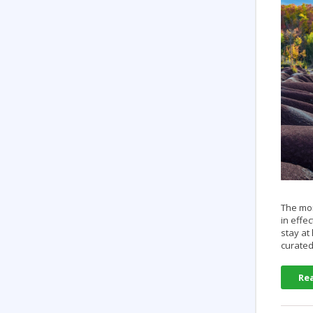
The mom
in effe
stay at
curated
Re