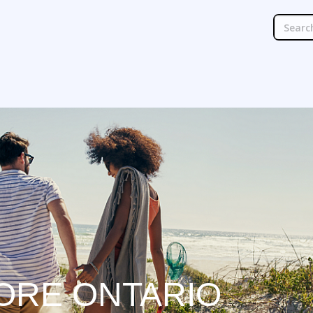
ORE ONTARIO