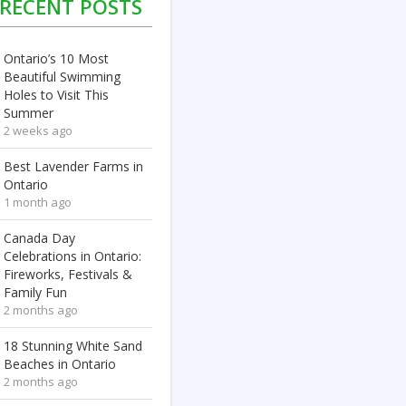
RECENT POSTS
Ontario’s 10 Most
Beautiful Swimming
Holes to Visit This
Summer
2 weeks ago
Best Lavender Farms in
Ontario
1 month ago
Canada Day
Celebrations in Ontario:
Fireworks, Festivals &
Family Fun
2 months ago
18 Stunning White Sand
Beaches in Ontario
2 months ago