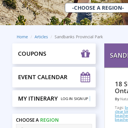
Home
Articles
Sandbanks Provincial Park
COUPONS
SAND
EVENT CALENDAR
18 
Ont
MY ITINERARY
LOG IN
SIGN UP
By
Nata
Tags:
b
clear b
beaches
REGION
CHOOSE A
beache