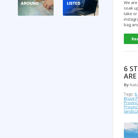
We are 
soak up
take or
instagr
bag an
Re
6 S
ARE
By
Nata
Tags:
6
Bruce P
Provinc
Provinc
landsca