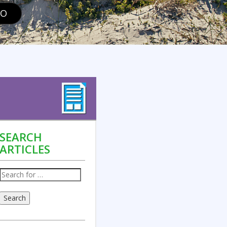
GO
SEARCH
ARTICLES
Search