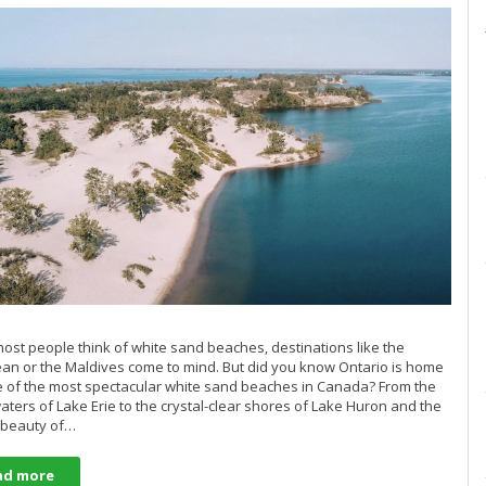
st people think of white sand beaches, destinations like the
an or the Maldives come to mind. But did you know Ontario is home
 of the most spectacular white sand beaches in Canada? From the
ters of Lake Erie to the crystal-clear shores of Lake Huron and the
 beauty of…
ad more