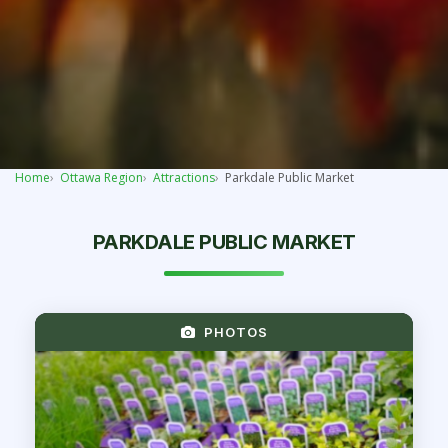
Home
Ottawa Region
Attractions
Parkdale Public Market
PARKDALE PUBLIC MARKET
PHOTOS