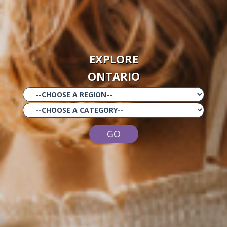
EXPLORE
ONTARIO
GO