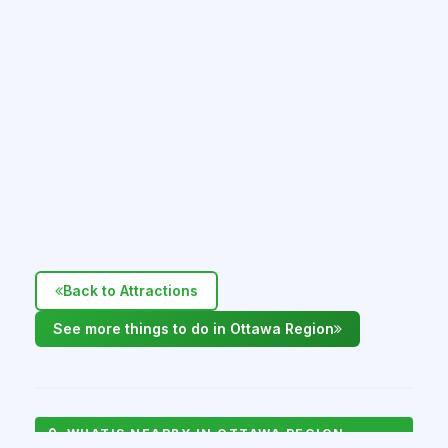
Back to Attractions
See more things to do in Ottawa Region
WHAT'S NEARBY IN OTTAWA REGION