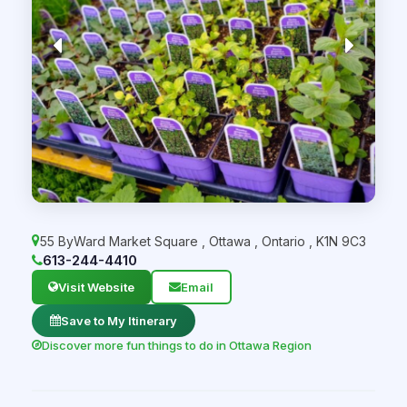
55 ByWard Market Square
,
Ottawa
,
Ontario
,
K1N 9C3
613-244-4410
Visit Website
Email
Save to My Itinerary
Discover more fun things to do in Ottawa Region