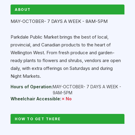
ABOUT
MAY-OCTOBER- 7 DAYS A WEEK - 8AM-5PM
Parkdale Public Market brings the best of local,
provincial, and Canadian products to the heart of
Wellington West. From fresh produce and garden-
ready plants to flowers and shrubs, vendors are open
daily, with extra offerings on Saturdays and during
Night Markets.
Hours of Operation:
MAY-OCTOBER- 7 DAYS A WEEK -
9AM-5PM
Wheelchair Accessible:
✗ No
HOW TO GET THERE