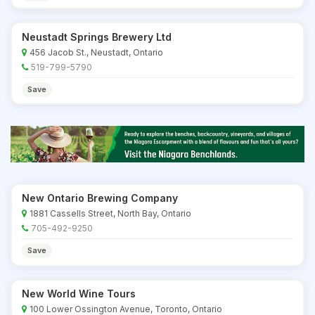
Neustadt Springs Brewery Ltd
456 Jacob St., Neustadt, Ontario
519-799-5790
Save
New Ontario Brewing Company
1881 Cassells Street, North Bay, Ontario
705-492-9250
Save
New World Wine Tours
100 Lower Ossington Avenue, Toronto, Ontario