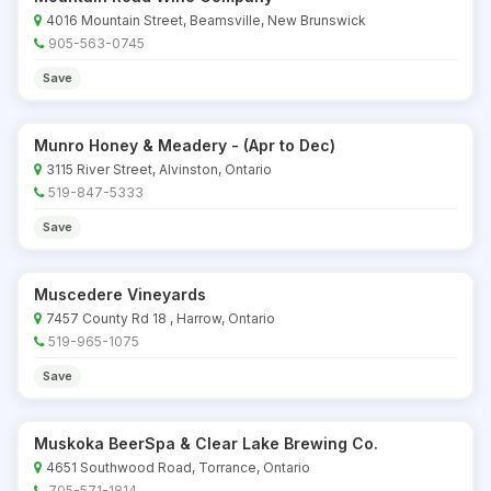
4016 Mountain Street, Beamsville, New Brunswick
905-563-0745
Save
Munro Honey & Meadery - (Apr to Dec)
3115 River Street, Alvinston, Ontario
519-847-5333
Save
Muscedere Vineyards
7457 County Rd 18 , Harrow, Ontario
519-965-1075
Save
Muskoka BeerSpa & Clear Lake Brewing Co.
4651 Southwood Road, Torrance, Ontario
705-571-1814