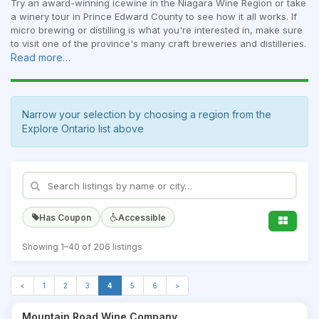
Try an award-winning icewine in the Niagara Wine Region or take
a winery tour in Prince Edward County to see how it all works. If
micro brewing or distilling is what you're interested in, make sure
to visit one of the province's many craft breweries and distilleries.
Read more…
Narrow your selection by choosing a region from the
Explore Ontario list above
Has Coupon
Accessible
Showing 1–40 of 206 listings
<
1
2
3
4
5
6
>
Mountain Road Wine Company