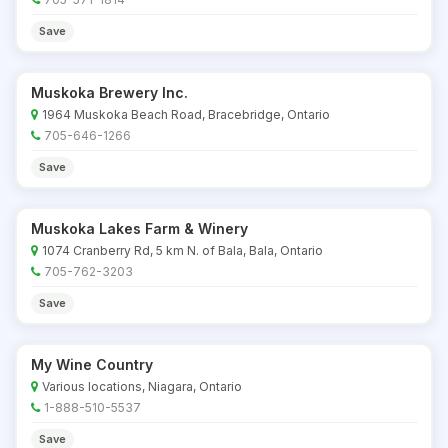
Save
Muskoka Brewery Inc.
1964 Muskoka Beach Road, Bracebridge, Ontario
705-646-1266
Save
Muskoka Lakes Farm & Winery
1074 Cranberry Rd, 5 km N. of Bala, Bala, Ontario
705-762-3203
Save
My Wine Country
Various locations, Niagara, Ontario
1-888-510-5537
Save