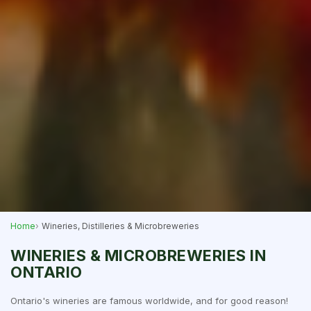
Home
Wineries, Distilleries & Microbreweries
WINERIES & MICROBREWERIES IN
ONTARIO
Ontario's wineries are famous worldwide, and for good reason!