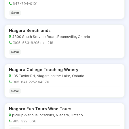
647-794-0101
Save
Niagara Benchlands
4800 South Service Road, Beamsville, Ontario
(905) 563-8205 ext. 218
Save
Niagara College Teaching Winery
135 Taylor Rd, Niagara on the Lake, Ontario
905-641-2252 x4070
Save
Niagara Fun Tours Wine Tours
pickup-various locations, Niagara, Ontario
905-329-666