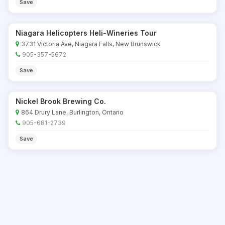
Save
Niagara Helicopters Heli-Wineries Tour
3731 Victoria Ave, Niagara Falls, New Brunswick
905-357-5672
Save
Nickel Brook Brewing Co.
864 Drury Lane, Burlington, Ontario
905-681-2739
Save
Norman Hardie Winery & Vineyard
1152 Greer Rd, Wellington, Ontario
613-399-5297
Save