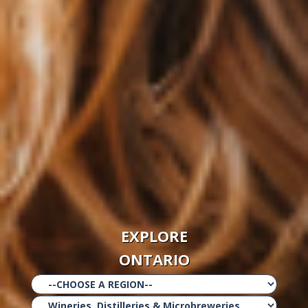
EXPLORE
ONTARIO