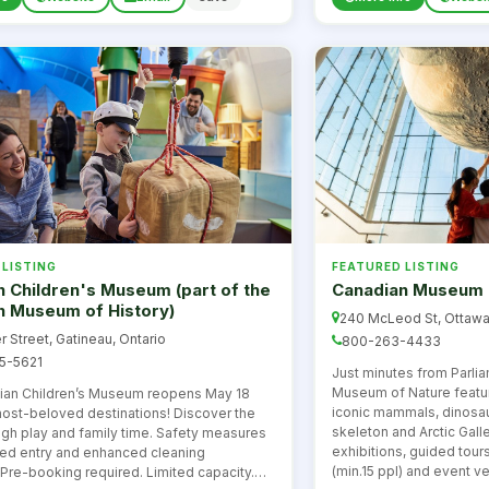
 LISTING
FEATURED LISTING
 Children's Museum (part of the
Canadian Museum 
n Museum of History)
240 McLeod St, Ottawa
r Street, Gatineau, Ontario
800-263-4433
5-5621
Just minutes from Parlia
Museum of Nature featur
ian Children’s Museum reopens May 18
iconic mammals, dinosaur
most-beloved destinations! Discover the
skeleton and Arctic Gall
ugh play and family time. Safety measures
exhibitions, guided tour
med entry and enhanced cleaning
(min.15 ppl) and event v
Pre-booking required. Limited capacity.