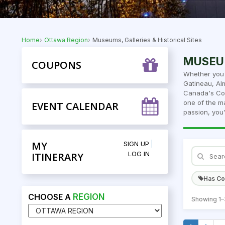
Home
Ottawa Region
Museums, Galleries & Historical Sites
MUSEUM
COUPONS
Whether you 
Gatineau, Al
Canada's Col
one of the ma
EVENT CALENDAR
passion, you'
MY
SIGN UP
LOG IN
ITINERARY
Has C
CHOOSE A
REGION
Showing 1–3