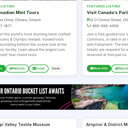
 LISTING
FEATURED LISTING
nadian Mint Tours
Visit Canada’s Par
x Drive, Ottawa, Ontario
50 O'Connor Street, Ot
7-1871
1-866-599-4999
f the world's most stunning hand-crafted
Join a free guided tour 
e coins & Olympic medals. Guided tours
Commons, or take in an 
fascinating behind-the-scene look at the
with Parliament: The Im
ric facility. Learn about the largest coin
tickets are required for
ced! Year-round tours.
reserved at Visit.parl.ca.
fo
Website
Email
Save
More Info
Websi
pi Valley Textile Museum
Arnprior & District