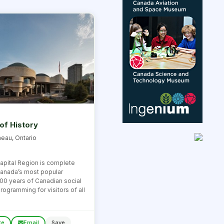
f History
neau, Ontario
 Capital Region is complete
 Canada’s most popular
00 years of Canadian social
rogramming for visitors of all
te
Email
Save