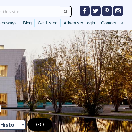
veaways
Blog
Get Listed
Advertiser Login
Contact Us
O
GO