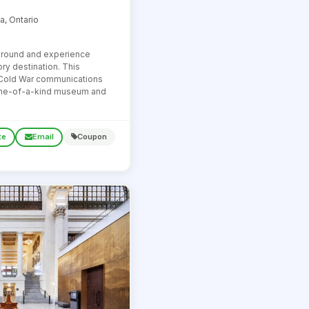
a, Ontario
ground and experience
ry destination. This
 Cold War communications
one-of-a-kind museum and
te
Email
Coupon