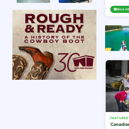
Masks are 
More In
FEATURED
Canadia