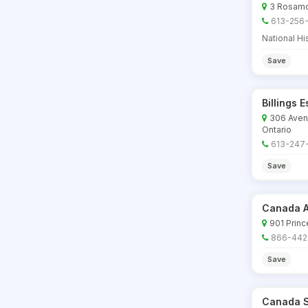
3 Rosamon
613-256
National His
Save
Billings 
306 Aven
Ontario
613-247
Save
Canada A
901 Princ
866-442
Save
Canada S