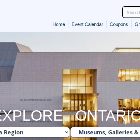
Home
Event Calendar
Coupons
Gi
EXPLORE ONTARI