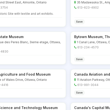
d Street East, Almonte, Ontario
35 Madawaska St., Arnp
-3754
613-623-4902
toric Site with textile and art exhibits.
Save
Estate Museum
Bytown Museum, Th
ue des Peres Blanc, 3ieme etage, Ottawa,
1 Canal Lane, Ottawa, O
613-234-4570
-4830
Save
griculture and Food Museum
Canada Aviation a
e of Wales Drive, Ottawa, Ontario
11 Aviation Parkway, Ot
-4416
613-991-3044
Save
cience and Technology Museum
Canada's Capital M