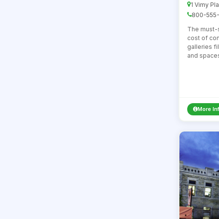
1 Vimy Pl
800-555-
The must-
cost of con
galleries f
and spaces 
More In