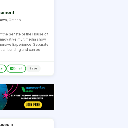
liament
tawa, Ontario
of the Senate or the House of
innovative multimedia show
mersive Experience. Separate
 each building and can be
te
Email
Save
 Museum