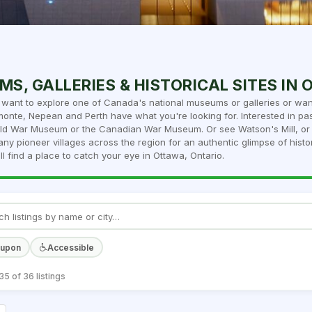
S, GALLERIES & HISTORICAL SITES IN
want to explore one of Canada's national museums or galleries or want
monte, Nepean and Perth have what you're looking for. Interested in pas
d War Museum or the Canadian War Museum. Or see Watson's Mill, or t
ny pioneer villages across the region for an authentic glimpse of histor
ll find a place to catch your eye in Ottawa, Ontario.
oupon
Accessible
5 of 36 listings