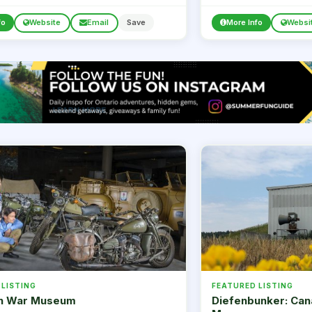
strongly encouraged.
fo
Website
Email
Save
More Info
Websi
 LISTING
FEATURED LISTING
n War Museum
Diefenbunker: Can