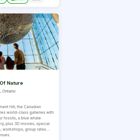
Of Nature
, Ontario
ment Hill, the Canadian
es world-class galleries with
 fossils, a blue whale
ery, plus 3D movies, special
s, workshops, group rates
enues.