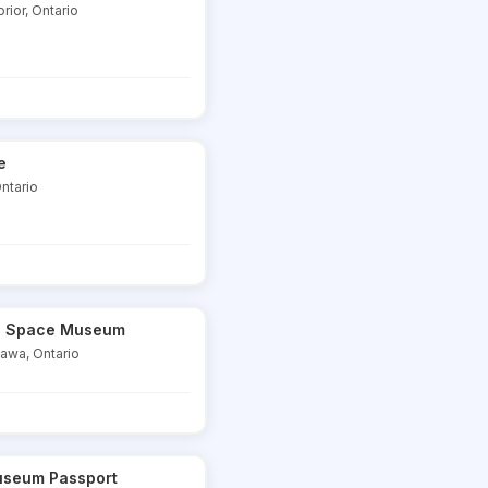
rior, Ontario
e
ntario
nd Space Museum
tawa, Ontario
useum Passport