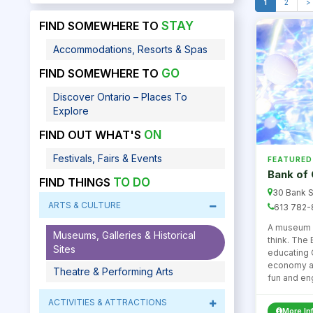
1
2
>
FIND SOMEWHERE TO
STAY
Accommodations, Resorts & Spas
FIND SOMEWHERE TO
GO
Discover Ontario – Places To
Explore
FIND OUT WHAT'S
ON
Festivals, Fairs & Events
FEATURED
Bank of
FIND THINGS
TO DO
30 Bank S
ARTS & CULTURE
613 782-
A museum a
Museums, Galleries & Historical
think. The
Sites
educating 
economy an
Theatre & Performing Arts
fun and en
ACTIVITIES & ATTRACTIONS
More In