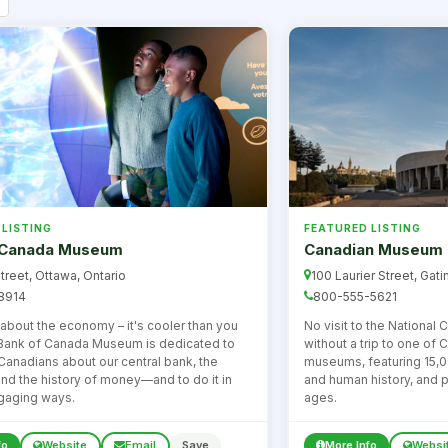
 LISTING
FEATURED LISTING
 Canada Museum
Canadian Museum o
treet, Ottawa, Ontario
100 Laurier Street, Gati
8914
800-555-5621
bout the economy – it's cooler than you
No visit to the National
 Bank of Canada Museum is dedicated to
without a trip to one of
Canadians about our central bank, the
museums, featuring 15,0
d the history of money—and to do it in
and human history, and p
gaging ways.
ages.
fo
Website
Email
Save
More Info
Websi