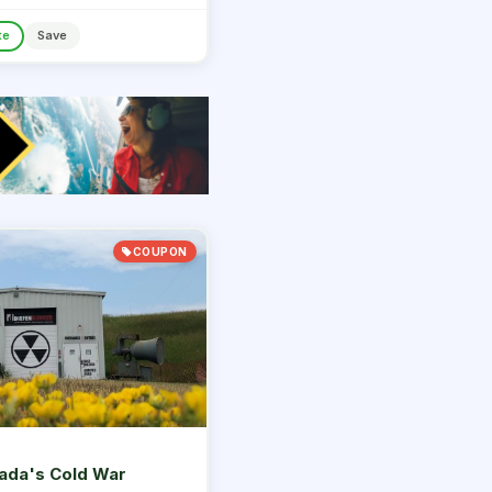
te
Save
COUPON
ada's Cold War