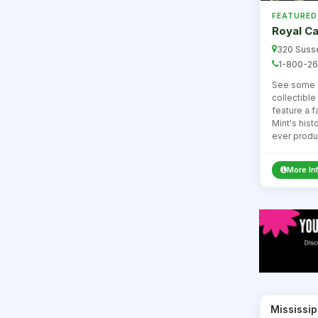
FEATURED
Royal Ca
320 Susse
1-800-26
See some o
collectibl
feature a 
Mint's histo
ever produ
More In
Mississip