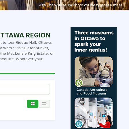
Aga Khan Museum Photo courtesy Janet Kimber
 OTTAWA REGION
 to tour Rideau Hall, Ottawa,
t wars? Visit Diefenbunker,
he Mackenzie King Estate, or
ical life. Whatever your