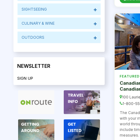
SIGHTSEEING
CULINARY & WINE
OUTDOORS
NEWSLETTER
FEATURED
SIGN UP
Canadian
Canadia
100 Laurie
1-800-55
The Canad
with your 
world thro
include ti
measures. 