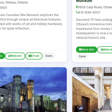
Museum
ace, Ottawa, Ontario
3929 Carp Road, Ottaw
5621
613-839-0007
see Canadian War Museum explores the
flict through unique architectural features,
Descend 75 feet under
illed with works of art and military hardware,
Ottawa’s immersive histo
for quiet reflection.
impressive four-storey
headquarters is now a 
national historic site.
More Info
Websi
fo
Website
Email
Save
Save