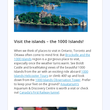
Visit the islands – the 1000 Islands!
When we think of places to visit in Ontario, Toronto and
Ottawa often come to mind first. But
Brockville and the
1000 Islands
region is a gorgeous place to visit,
especially once the weather turns warm. See Boldt
Castle and breathtaking views of the beautiful 1000
Islands from the air with an exciting ride aboard
1000
Islands Helicopter Tours
or climb 400’ up and look
down from the
1000 Islands Observation Tower
. Prefer
to keep your feet on the ground?
Aquatarium’s
Aquarium & Discovery Centre is worth a visit or check
out
Canada’s First Railway tunnel
.