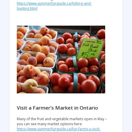
https://www.summerfunguide.ca/fishing-and-
hunting.html
Visit a Farmer’s Market in Ontario
Many of the fruit and vegetable markets open in May –
you can see many market options here:
https://www.summerfunguide.ca/fun-farms-u-pick-