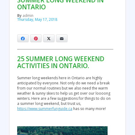
SUMMER LONG WEEKEND IN
ONTARIO
By
admin
Thursday, May 17, 2018
Facebook
Pinterest
X
Email
25 SUMMER LONG WEEKEND
ACTIVITIES IN ONTARIO.
Summer long weekends here in Ontario are highly
anticipated by everyone. Not only do we need a break
from our normal routines but we also need the warm
weather & sunny skies to help us get over our loooong
winters. Here are a few suggestions for things to do on
a summer long weekend, but trust us,
https://www.summerfunguide.ca
has so many more!