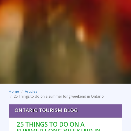
Home
Articles
25 Things to do on a summer long weekend in Ontario
ONTARIO TOURISM BLOG
25 THINGS TO DO ON A