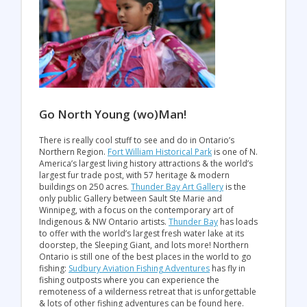
Go North Young (wo)Man!
There is really cool stuff to see and do in Ontario’s
Northern Region.
Fort William Historical Park
is one of N.
America’s largest living history attractions & the world’s
largest fur trade post, with 57 heritage & modern
buildings on 250 acres.
Thunder Bay Art Gallery
is the
only public Gallery between Sault Ste Marie and
Winnipeg, with a focus on the contemporary art of
Indigenous & NW Ontario artists.
Thunder Bay
has loads
to offer with the world’s largest fresh water lake at its
doorstep, the Sleeping Giant, and lots more! Northern
Ontario is still one of the best places in the world to go
fishing:
Sudbury Aviation Fishing Adventures
has fly in
fishing outposts where you can experience the
remoteness of a wilderness retreat that is unforgettable
& lots of other fishing adventures can be found here.