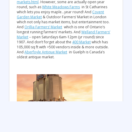
markets.html
. However, some are actually open year
round, such as
White Meadows Farms
in St Catharines
which lets you enjoy maple…year round! And
Covent
Garden Market
& Outdoor Farmers’ Market in London
which not only has market items, but entertainment too.
And
Orillia Farmers’ Market
which is one of Ontario’s
longest running farmers’ markets. And
Welland Farmers’
Market
– open Saturdays 6am-12pm (yr round) since
1907. And don’t forget about the
400 Market
which has
105,000 sq ft with >500 vendors inside & more outside.
And
Aberfoyle Antique Market
in Guelph is Canada’s
oldest antique market.
Bad Weather? Enjoy indoor fun!